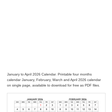
January to April 2026 Calendar. Printable four months
calendar January, February, March and April 2026 calendar
on single page, available to download for free as PDF files.