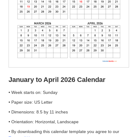
January to April 2026 Calendar
• Week starts on: Sunday
• Paper size: US Letter
• Dimensions: 8.5 by 11 inches
• Orientation: Horizontal, Landscape
• By downloading this calendar template you agree to our