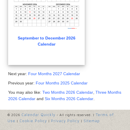
September to December 2026
Calendar
Next year:
Four Months 2027 Calendar
Previous year:
Four Months 2025 Calendar
You may also like:
Two Months 2026 Calendar
,
Three Months
2026 Calendar
and
Six Months 2026 Calendar
.
Calendar Quickly
Terms of
© 2026
- All rights reserved. |
Use
Cookie Policy
Privacy Policy
Sitemap
|
|
|