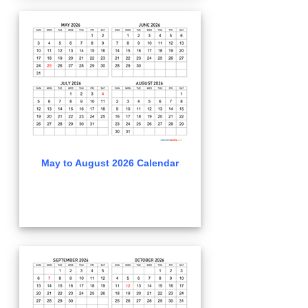
May to August 2026 Calendar