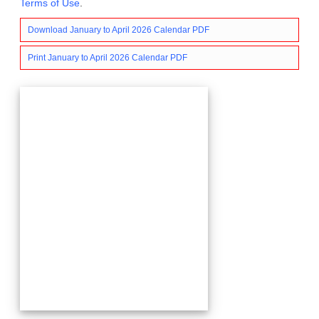
Terms of Use
.
Download January to April 2026 Calendar PDF
Print January to April 2026 Calendar PDF