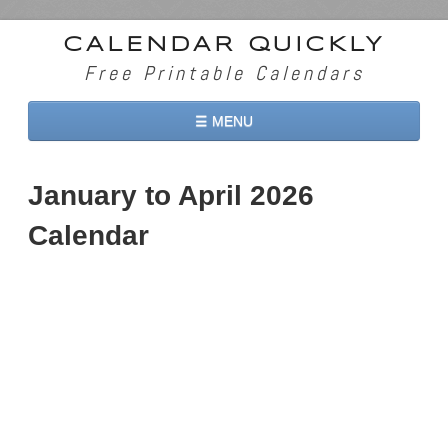
CALENDAR QUICKLY
Free Printable Calendars
☰ MENU
Home
January to April 2026
2026 Calendars
Calendar
2027 Calendars
Two Months 2026 Calendar
Three Months 2026 Calendar