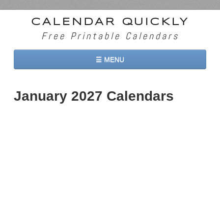
CALENDAR QUICKLY
Free Printable Calendars
☰ MENU
Home
January 2027 Calendars
2026 Calendars
2027 Calendars
Two Months 2026 Calendar
Three Months 2026 Calendar