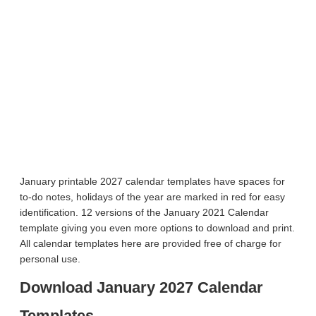
January printable 2027 calendar templates have spaces for
to-do notes, holidays of the year are marked in red for easy
identification. 12 versions of the January 2021 Calendar
template giving you even more options to download and print.
All calendar templates here are provided free of charge for
personal use.
Download January 2027 Calendar
Templates