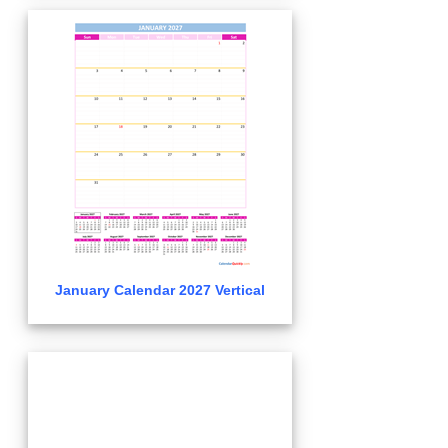
January Calendar 2027 Vertical