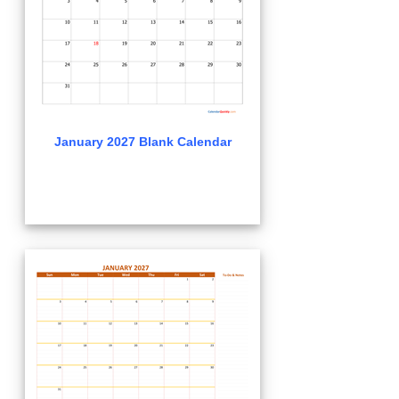
January 2027 Blank Calendar