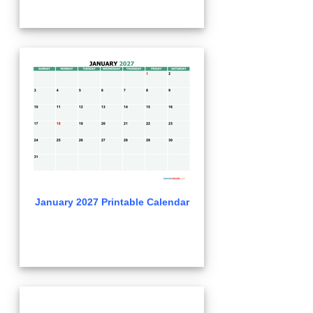
January 2027 Printable Calendar