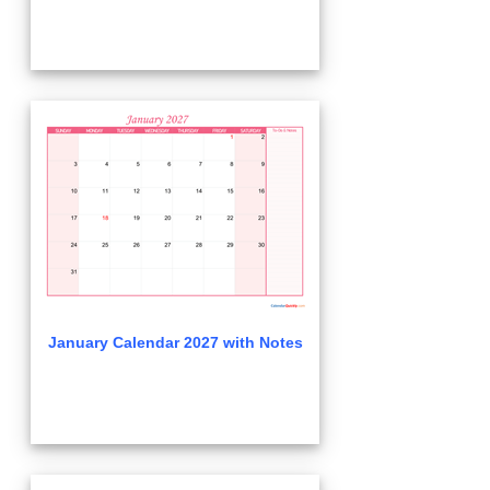
January Calendar 2027 with Notes