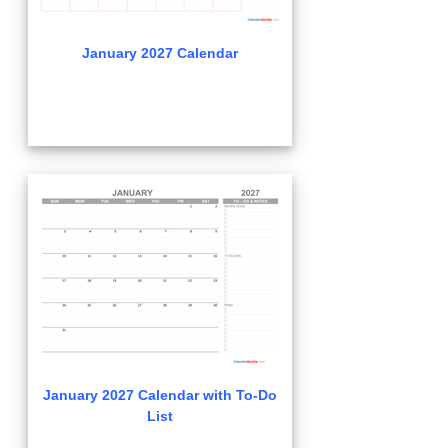
January 2027 Calendar
January 2027 Calendar with To-Do
List