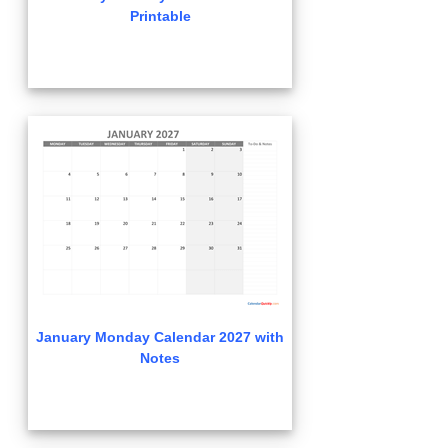
Printable
January Monday Calendar 2027 with
Notes