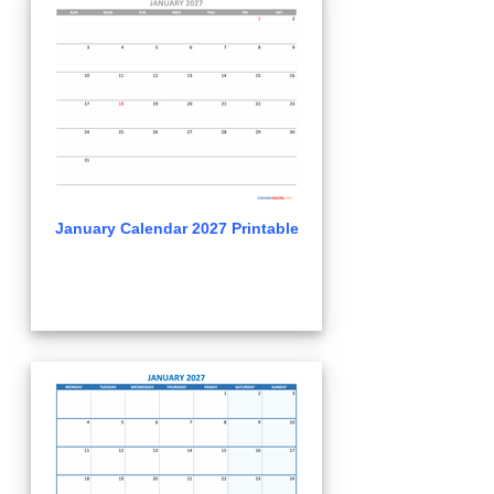
January Calendar 2027 Printable