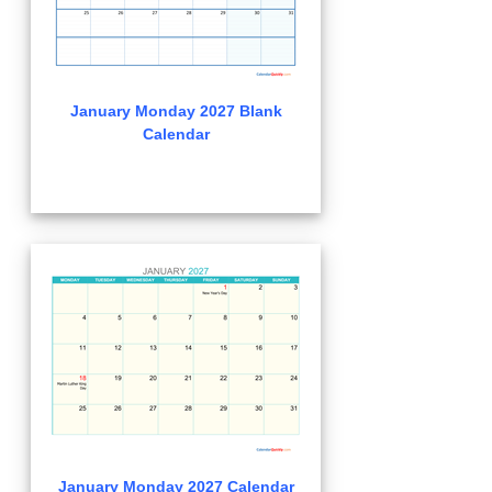
January Monday 2027 Blank
Calendar
January Monday 2027 Calendar