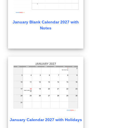
January Blank Calendar 2027 with
Notes
January Calendar 2027 with Holidays