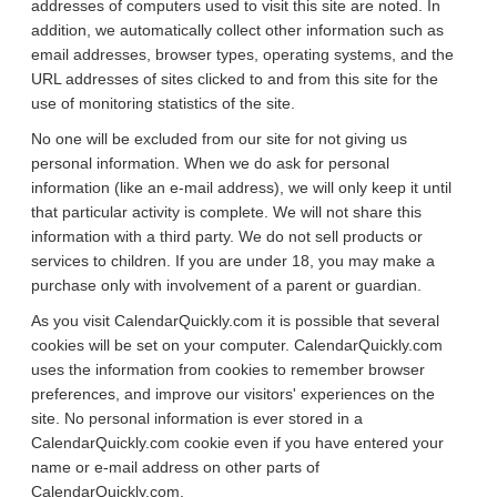
addresses of computers used to visit this site are noted. In
addition, we automatically collect other information such as
email addresses, browser types, operating systems, and the
URL addresses of sites clicked to and from this site for the
use of monitoring statistics of the site.
No one will be excluded from our site for not giving us
personal information. When we do ask for personal
information (like an e-mail address), we will only keep it until
that particular activity is complete. We will not share this
information with a third party. We do not sell products or
services to children. If you are under 18, you may make a
purchase only with involvement of a parent or guardian.
As you visit CalendarQuickly.com it is possible that several
cookies will be set on your computer. CalendarQuickly.com
uses the information from cookies to remember browser
preferences, and improve our visitors' experiences on the
site. No personal information is ever stored in a
CalendarQuickly.com cookie even if you have entered your
name or e-mail address on other parts of
CalendarQuickly.com.