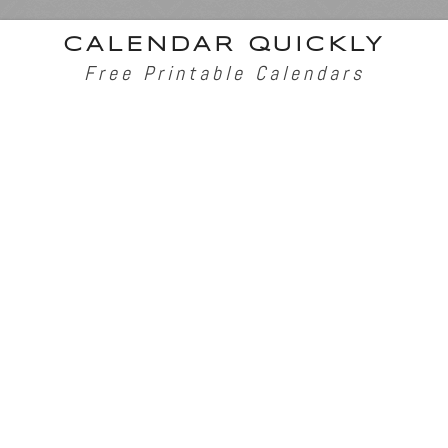
CALENDAR QUICKLY
Free Printable Calendars