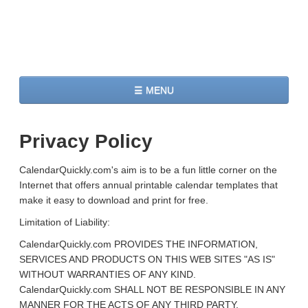
☰ MENU
Home
Privacy Policy
2026 Calendars
CalendarQuickly.com's aim is to be a fun little corner on the
2027 Calendars
Internet that offers annual printable calendar templates that
make it easy to download and print for free.
Two Months 2026 Calendar
Limitation of Liability:
Three Months 2026 Calendar
CalendarQuickly.com PROVIDES THE INFORMATION,
SERVICES AND PRODUCTS ON THIS WEB SITES "AS IS"
WITHOUT WARRANTIES OF ANY KIND.
CalendarQuickly.com SHALL NOT BE RESPONSIBLE IN ANY
MANNER FOR THE ACTS OF ANY THIRD PARTY,