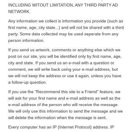
INCLUDING WITOUT LIMITATION, ANY THIRD PARTY AD
NETWORK.
Any information we collect is information you provide (such as
first name, age, city state...) and will not be shared with a third
party. Some data collected may be used seperate from any
person information.
If you send us artwork, comments or anything else which we
post on our site, you will be identified only by first name, age,
city and state. If you send us an e-mail with a question or
comment, we will write back using your e-mail address, but
we will not keep the address or use it again, unless you have
a follow-up question.
If you use the "Recommend this site to a Friend" feature, we
will ask for your first name and e-mail address as well as the
e-mail address of the person who will receive the message.
We will only use this information to send the message and we
will delete the information when the message is sent.
Every computer has an IP (Internet Protocol) address. IP