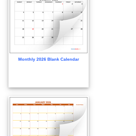
Monthly 2026 Blank Calendar