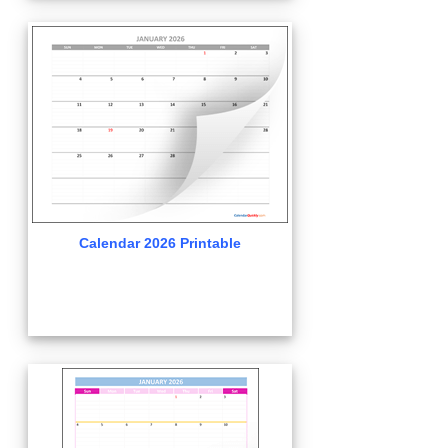
Calendar 2026 Printable