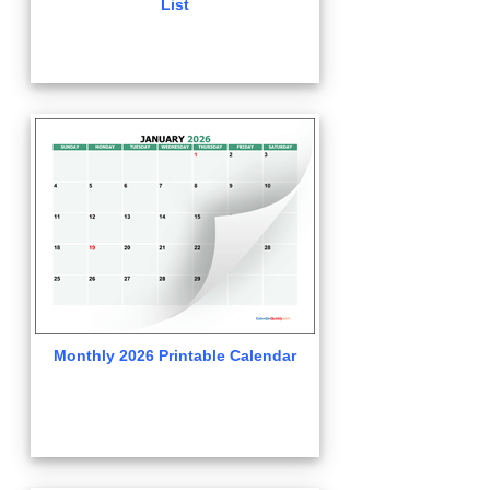
List
Monthly 2026 Printable Calendar