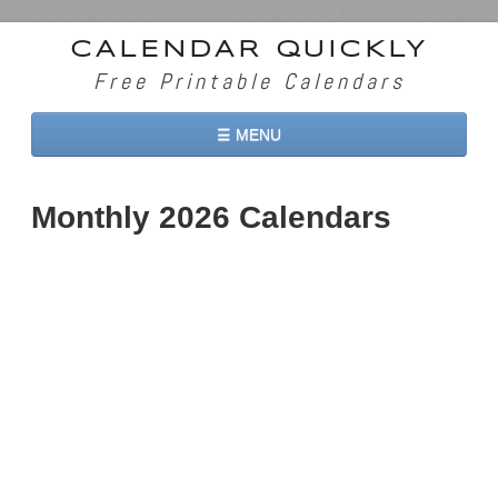
CALENDAR QUICKLY
Free Printable Calendars
☰ MENU
Home
Monthly 2026 Calendars
2026 Calendars
2027 Calendars
Two Months 2026 Calendar
Three Months 2026 Calendar