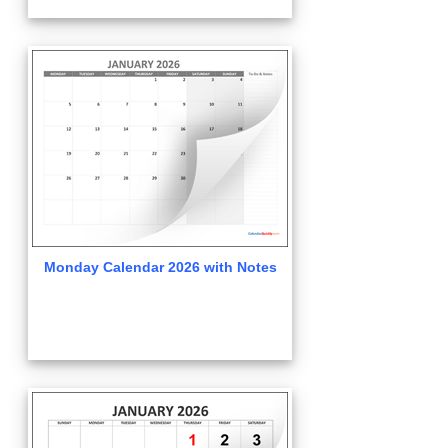
Monday Calendar 2026 with Notes