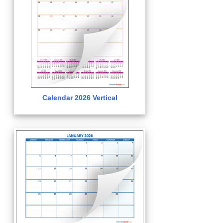
Calendar 2026 Vertical