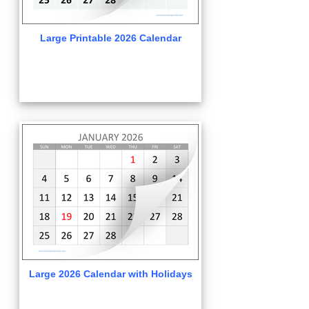
Large Printable 2026 Calendar
Large 2026 Calendar with Holidays