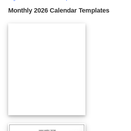
Monthly 2026 Calendar Templates