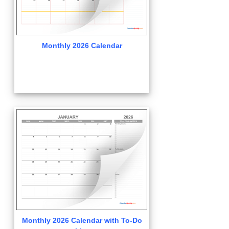
Monthly 2026 Calendar
Monthly 2026 Calendar with To-Do