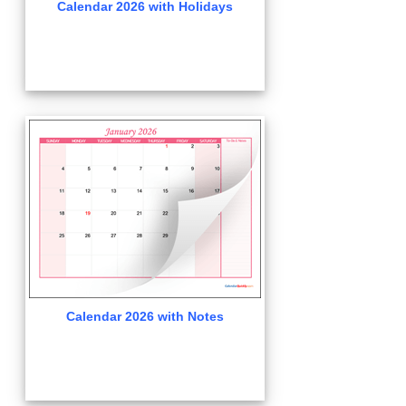
Calendar 2026 with Holidays
Calendar 2026 with Notes