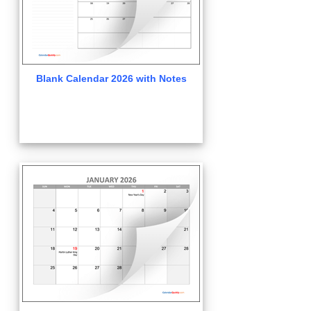
Blank Calendar 2026 with Notes