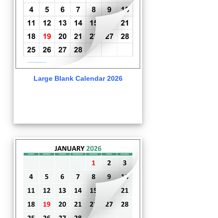
Large Blank Calendar 2026