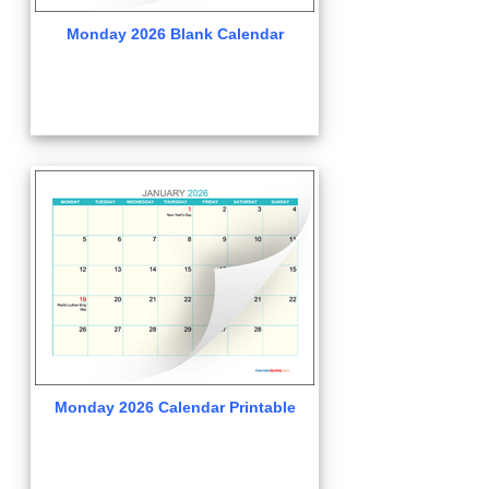
Monday 2026 Blank Calendar
Monday 2026 Calendar Printable