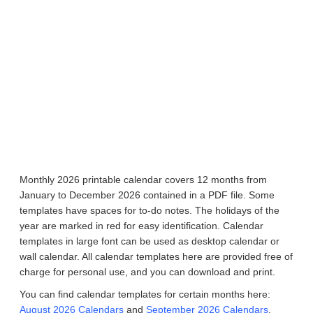
Monthly 2026 printable calendar covers 12 months from
January to December 2026 contained in a PDF file. Some
templates have spaces for to-do notes. The holidays of the
year are marked in red for easy identification. Calendar
templates in large font can be used as desktop calendar or
wall calendar. All calendar templates here are provided free of
charge for personal use, and you can download and print.
You can find calendar templates for certain months here:
August 2026 Calendars
and
September 2026 Calendars
.