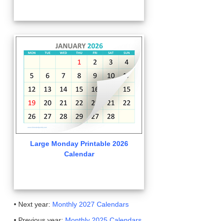
Large Monday Printable 2026
Calendar
• Next year:
Monthly 2027 Calendars
• Previous year:
Monthly 2025 Calendars