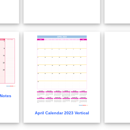
 Notes
April Calendar 2023 Vertical