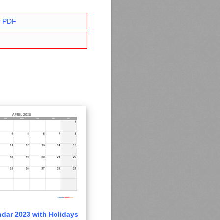
r PDF
ndar 2023 with Holidays