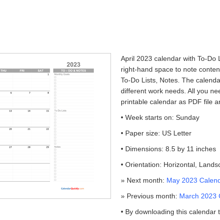
April 2023 calendar with To-Do L
right-hand space to note conte
To-Do Lists, Notes. The calendar
different work needs. All you ne
printable calendar as PDF file an
• Week starts on: Sunday
• Paper size: US Letter
• Dimensions: 8.5 by 11 inches
• Orientation: Horizontal, Land
» Next month:
May 2023 Calenda
» Previous month:
March 2023 C
• By downloading this calendar 