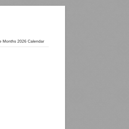
e Months 2026 Calendar