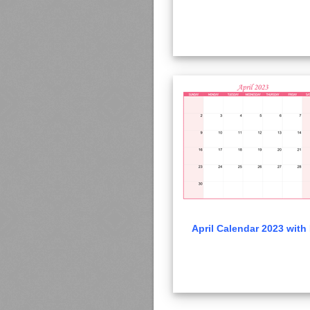
April Calendar 2023 with