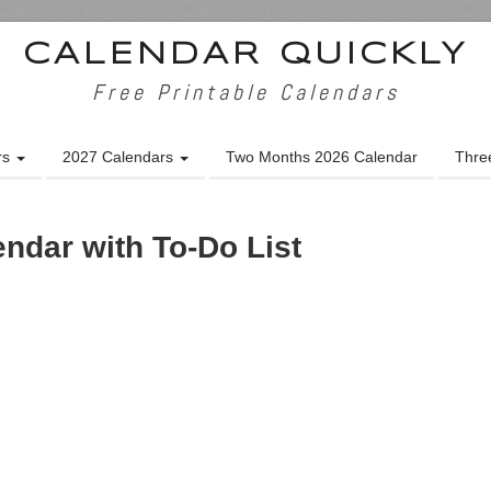
CALENDAR QUICKLY
Free Printable Calendars
rs
2027 Calendars
Two Months 2026 Calendar
Thre
endar with To-Do List