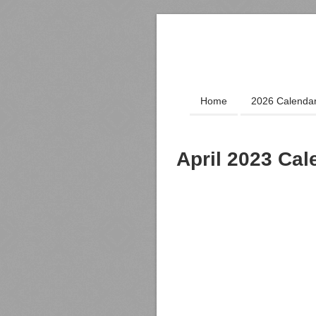
Home
2026 Calenda
April 2023 Cal