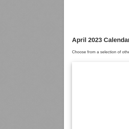
April 2023 Calenda
Choose from a selection of oth