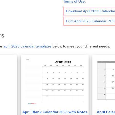
Terms of Use
.
Download April 2023 Calenda
Print April 2023 Calendar PDF
rs
er
april 2023 calendar templates
below to meet your different needs.
April Blank Calendar 2023 with Notes
April Cale