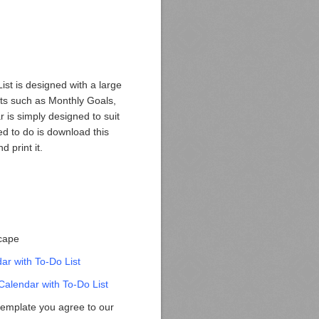
ist is designed with a large
nts such as Monthly Goals,
 is simply designed to suit
ed to do is download this
d print it.
scape
r with To-Do List
alendar with To-Do List
template you agree to our