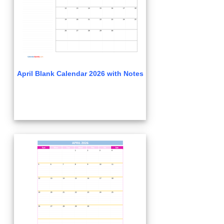
April Blank Calendar 2026 with Notes