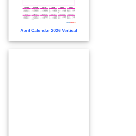
April Calendar 2026 Vertical