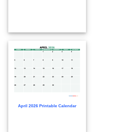
April 2026 Printable Calendar