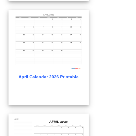
April Calendar 2026 Printable