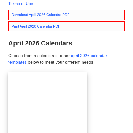
Terms of Use
.
Download April 2026 Calendar PDF
Print April 2026 Calendar PDF
April 2026 Calendars
Choose from a selection of other
april 2026 calendar
templates
below to meet your different needs.