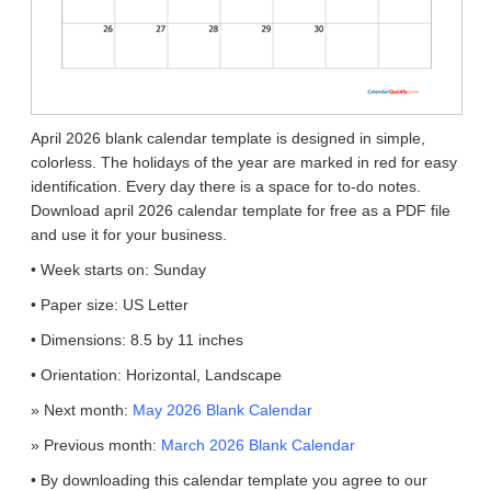
April 2026 blank calendar template is designed in simple,
colorless. The holidays of the year are marked in red for easy
identification. Every day there is a space for to-do notes.
Download april 2026 calendar template for free as a PDF file
and use it for your business.
• Week starts on: Sunday
• Paper size: US Letter
• Dimensions: 8.5 by 11 inches
• Orientation: Horizontal, Landscape
» Next month:
May 2026 Blank Calendar
» Previous month:
March 2026 Blank Calendar
• By downloading this calendar template you agree to our