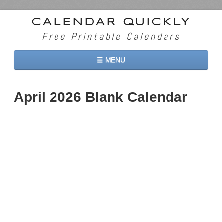
CALENDAR QUICKLY
Free Printable Calendars
☰ MENU
Home
April 2026 Blank Calendar
2026 Calendars
2027 Calendars
Two Months 2026 Calendar
Three Months 2026 Calendar