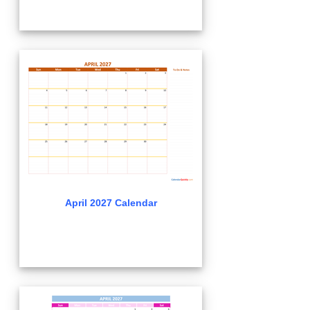
April 2027 Calendar