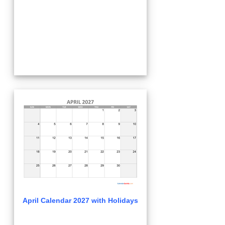
April Calendar 2027 with Holidays