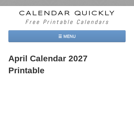
CALENDAR QUICKLY
Free Printable Calendars
☰ MENU
Home
April Calendar 2027
2026 Calendars
Printable
2027 Calendars
Two Months 2026 Calendar
Three Months 2026 Calendar