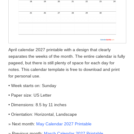
April calendar 2027 printable with a design that clearly
separates the weeks of the month. The entire calendar is fully
pageed, but there is still plenty of space for each day for
notes. This calendar template is free to download and print
for personal use.
• Week starts on: Sunday
• Paper size: US Letter
• Dimensions: 8.5 by 11 inches
• Orientation: Horizontal, Landscape
» Next month:
May Calendar 2027 Printable
» Previous month:
March Calendar 2027 Printable