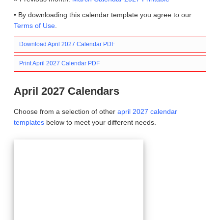
• By downloading this calendar template you agree to our
Terms of Use
.
Download April 2027 Calendar PDF
Print April 2027 Calendar PDF
April 2027 Calendars
Choose from a selection of other
april 2027 calendar
templates
below to meet your different needs.