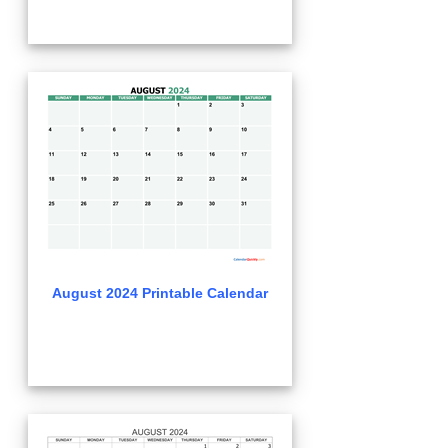
August 2024 Printable Calendar