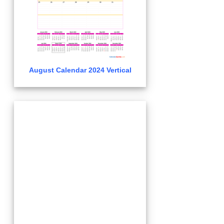
August Calendar 2024 Vertical