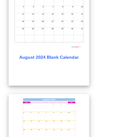
August 2024 Blank Calendar