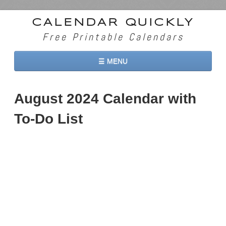
CALENDAR QUICKLY
Free Printable Calendars
☰ MENU
Home
August 2024 Calendar with
2026 Calendars
To-Do List
2027 Calendars
Two Months 2026 Calendar
Three Months 2026 Calendar