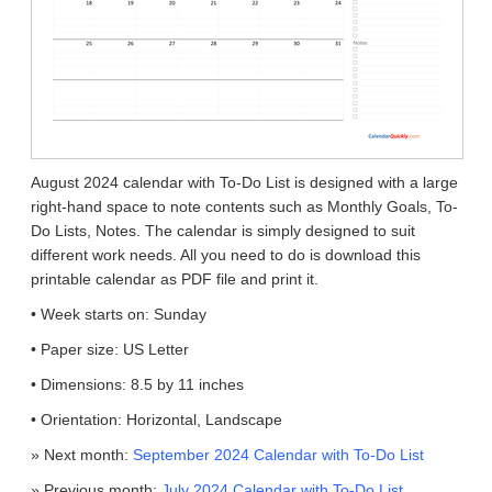
August 2024 calendar with To-Do List is designed with a large
right-hand space to note contents such as Monthly Goals, To-
Do Lists, Notes. The calendar is simply designed to suit
different work needs. All you need to do is download this
printable calendar as PDF file and print it.
• Week starts on: Sunday
• Paper size: US Letter
• Dimensions: 8.5 by 11 inches
• Orientation: Horizontal, Landscape
» Next month:
September 2024 Calendar with To-Do List
» Previous month:
July 2024 Calendar with To-Do List