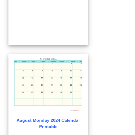
August Monday 2024 Calendar
Printable