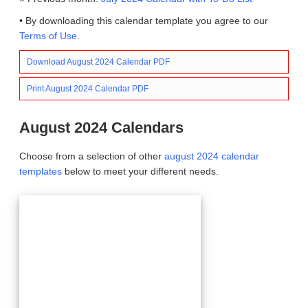
• By downloading this calendar template you agree to our
Terms of Use
.
Download August 2024 Calendar PDF
Print August 2024 Calendar PDF
August 2024 Calendars
Choose from a selection of other
august 2024 calendar
templates
below to meet your different needs.