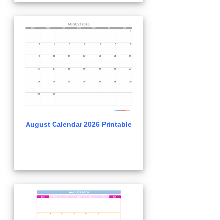
August Calendar 2026 Printable