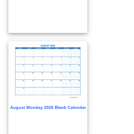
August Monday 2026 Blank Calendar