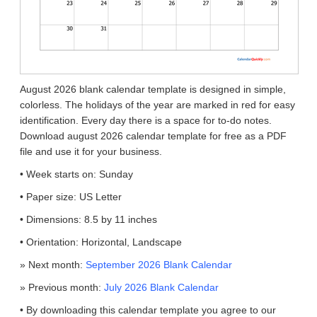
August 2026 blank calendar template is designed in simple,
colorless. The holidays of the year are marked in red for easy
identification. Every day there is a space for to-do notes.
Download august 2026 calendar template for free as a PDF
file and use it for your business.
• Week starts on: Sunday
• Paper size: US Letter
• Dimensions: 8.5 by 11 inches
• Orientation: Horizontal, Landscape
» Next month:
September 2026 Blank Calendar
» Previous month:
July 2026 Blank Calendar
• By downloading this calendar template you agree to our