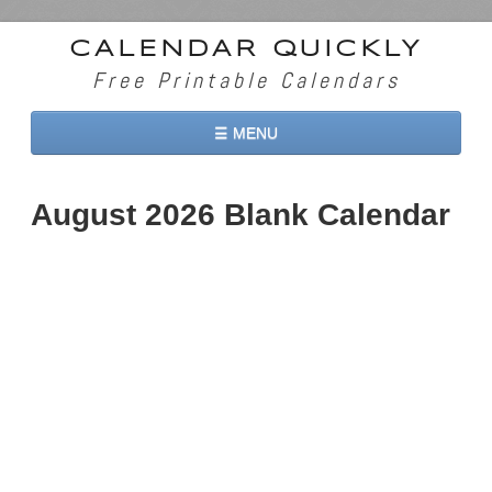
CALENDAR QUICKLY
Free Printable Calendars
☰ MENU
Home
August 2026 Blank Calendar
2026 Calendars
2027 Calendars
Two Months 2026 Calendar
Three Months 2026 Calendar