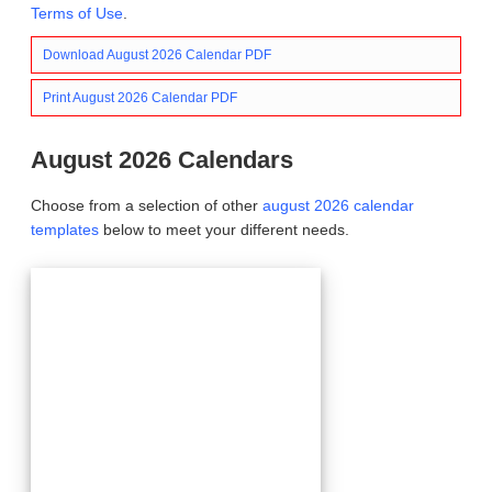
Terms of Use
.
Download August 2026 Calendar PDF
Print August 2026 Calendar PDF
August 2026 Calendars
Choose from a selection of other
august 2026 calendar
templates
below to meet your different needs.