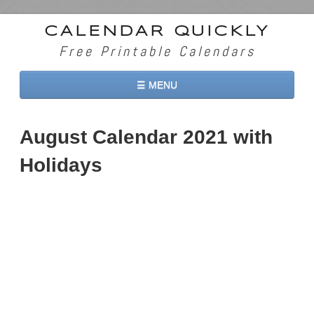
CALENDAR QUICKLY
Free Printable Calendars
☰ MENU
Home
August Calendar 2021 with
2026 Calendars
Holidays
2027 Calendars
Two Months 2026 Calendar
Three Months 2026 Calendar