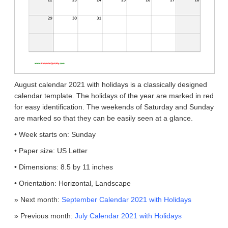
August calendar 2021 with holidays is a classically designed
calendar template. The holidays of the year are marked in red
for easy identification. The weekends of Saturday and Sunday
are marked so that they can be easily seen at a glance.
• Week starts on: Sunday
• Paper size: US Letter
• Dimensions: 8.5 by 11 inches
• Orientation: Horizontal, Landscape
» Next month:
September Calendar 2021 with Holidays
» Previous month:
July Calendar 2021 with Holidays