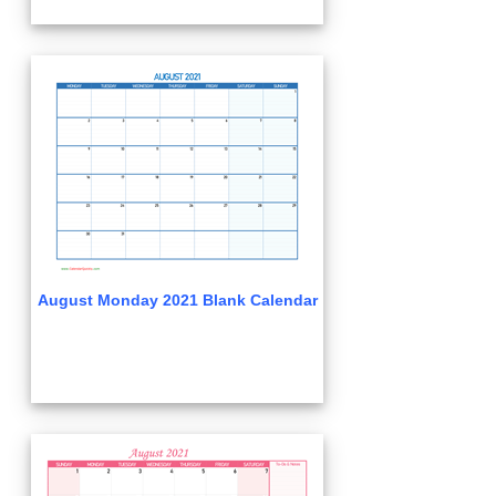
August Monday 2021 Blank Calendar