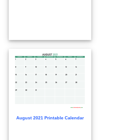
August 2021 Printable Calendar