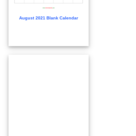
August 2021 Blank Calendar