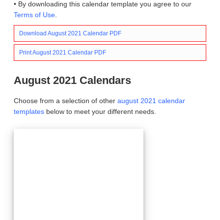
• By downloading this calendar template you agree to our
Terms of Use
.
Download August 2021 Calendar PDF
Print August 2021 Calendar PDF
August 2021 Calendars
Choose from a selection of other
august 2021 calendar
templates
below to meet your different needs.