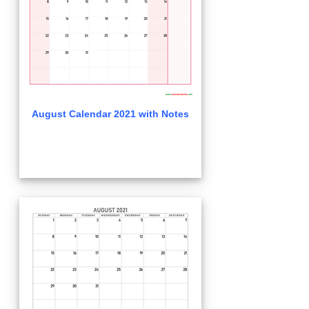
August Calendar 2021 with Notes