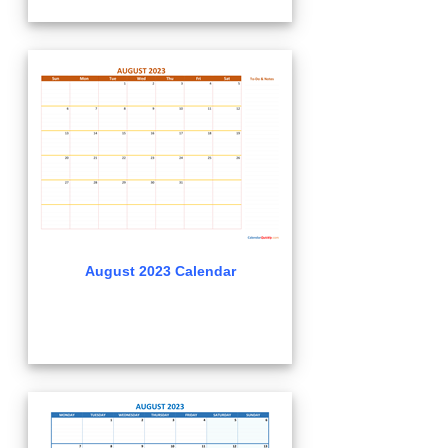
August 2023 Calendar