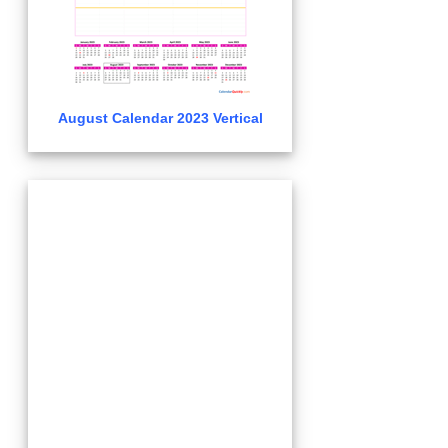
August Calendar 2023 Vertical