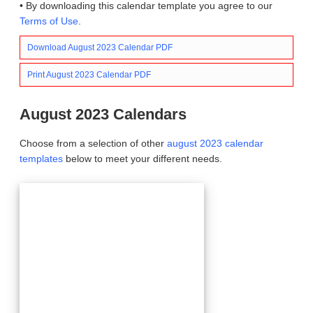
• By downloading this calendar template you agree to our
Terms of Use
.
Download August 2023 Calendar PDF
Print August 2023 Calendar PDF
August 2023 Calendars
Choose from a selection of other
august 2023 calendar
templates
below to meet your different needs.