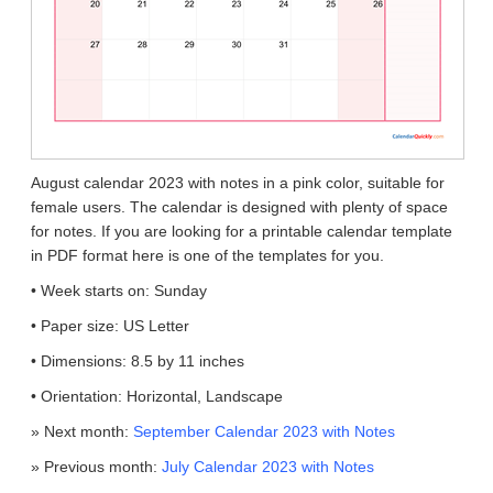
August calendar 2023 with notes in a pink color, suitable for
female users. The calendar is designed with plenty of space
for notes. If you are looking for a printable calendar template
in PDF format here is one of the templates for you.
• Week starts on: Sunday
• Paper size: US Letter
• Dimensions: 8.5 by 11 inches
• Orientation: Horizontal, Landscape
» Next month:
September Calendar 2023 with Notes
» Previous month:
July Calendar 2023 with Notes