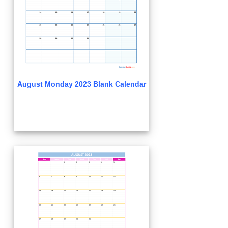
August Monday 2023 Blank Calendar