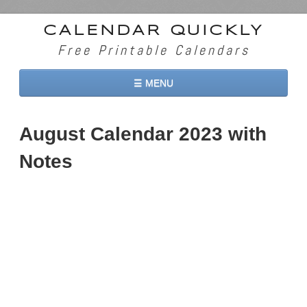
CALENDAR QUICKLY
Free Printable Calendars
☰ MENU
Home
August Calendar 2023 with
2026 Calendars
Notes
2027 Calendars
Two Months 2026 Calendar
Three Months 2026 Calendar