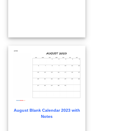
August Blank Calendar 2023 with
Notes