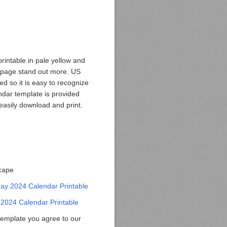
intable in pale yellow and
 page stand out more. US
ed so it is easy to recognize
ndar template is provided
easily download and print.
scape
y 2024 Calendar Printable
2024 Calendar Printable
template you agree to our