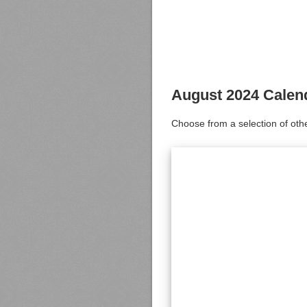
August 2024 Calen
Choose from a selection of oth