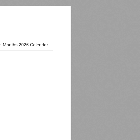
e Months 2026 Calendar