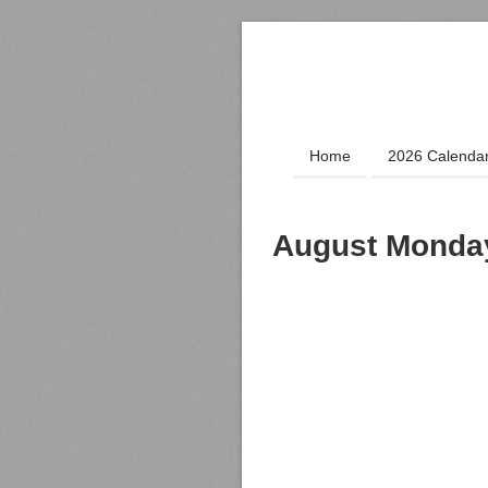
Home
2026 Calenda
August Monday