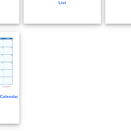
List
Calendar