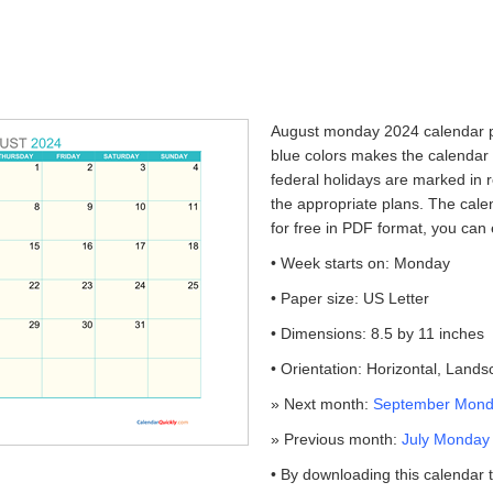
August monday 2024 calendar pr
blue colors makes the calendar
federal holidays are marked in r
the appropriate plans. The cale
for free in PDF format, you can 
• Week starts on: Monday
• Paper size: US Letter
• Dimensions: 8.5 by 11 inches
• Orientation: Horizontal, Land
» Next month:
September Monda
» Previous month:
July Monday 
• By downloading this calendar 