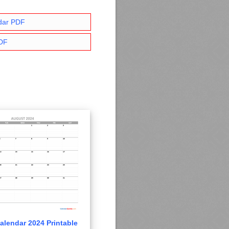
dar PDF
PDF
alendar 2024 Printable