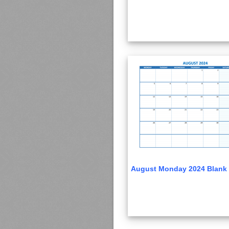
August Monday 2024 Blank 