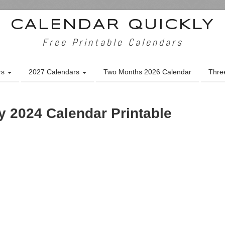
CALENDAR QUICKLY
Free Printable Calendars
rs
2027 Calendars
Two Months 2026 Calendar
Thre
 2024 Calendar Printable