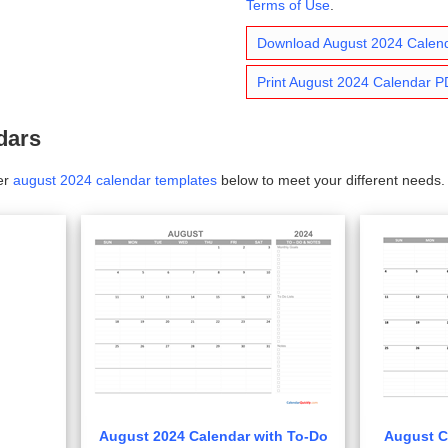
Terms of Use
.
Download August 2024 Calen
Print August 2024 Calendar 
dars
er
august 2024 calendar templates
below to meet your different needs.
August 2024 Calendar with To-Do
August C