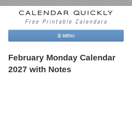
CALENDAR QUICKLY
Free Printable Calendars
☰ MENU
Home
February Monday Calendar
2026 Calendars
2027 with Notes
2027 Calendars
Two Months 2026 Calendar
Three Months 2026 Calendar