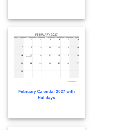
February Calendar 2027 with
Holidays