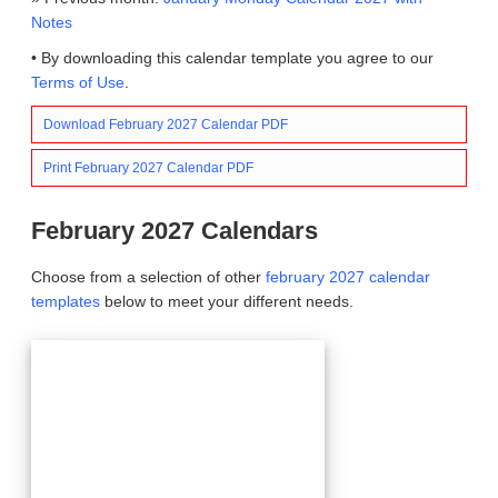
Notes
• By downloading this calendar template you agree to our
Terms of Use
.
Download February 2027 Calendar PDF
Print February 2027 Calendar PDF
February 2027 Calendars
Choose from a selection of other
february 2027 calendar
templates
below to meet your different needs.