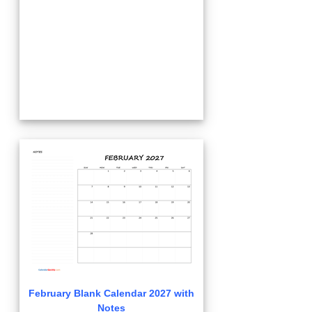
February Blank Calendar 2027 with
Notes