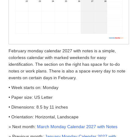
February monday calendar 2027 with notes is a simple,
colorless calendar with marked weekends for easy
identification. The section on the right has space for to-do
notes or work plans. There is also a space every day to note
events on certain days in February.
• Week starts on: Monday
• Paper size: US Letter
• Dimensions: 8.5 by 11 inches
• Orientation: Horizontal, Landscape
» Next month:
March Monday Calendar 2027 with Notes
» Previous month:
January Monday Calendar 2027 with