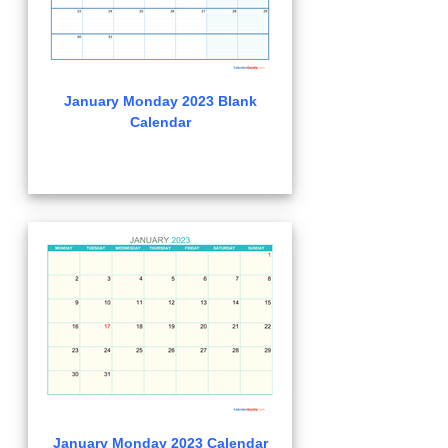
January Monday 2023 Blank
Calendar
January Monday 2023 Calendar