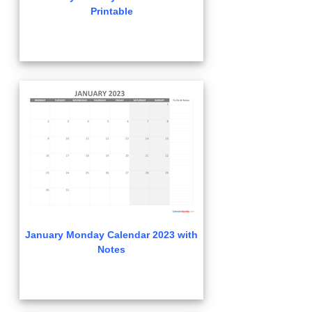
Printable
January Monday Calendar 2023 with
Notes