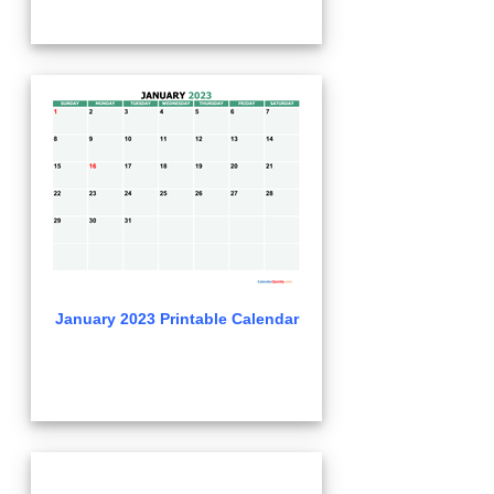
January 2023 Printable Calendar