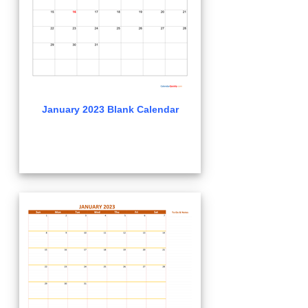
January 2023 Blank Calendar