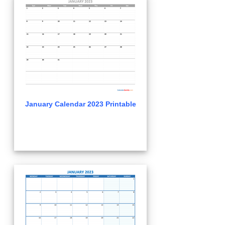
January Calendar 2023 Printable