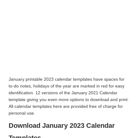
January printable 2023 calendar templates have spaces for
to-do notes, holidays of the year are marked in red for easy
identification. 12 versions of the January 2021 Calendar
template giving you even more options to download and print.
All calendar templates here are provided free of charge for
personal use.
Download January 2023 Calendar
Templates