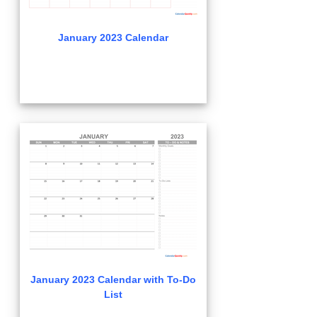
January 2023 Calendar
January 2023 Calendar with To-Do
List