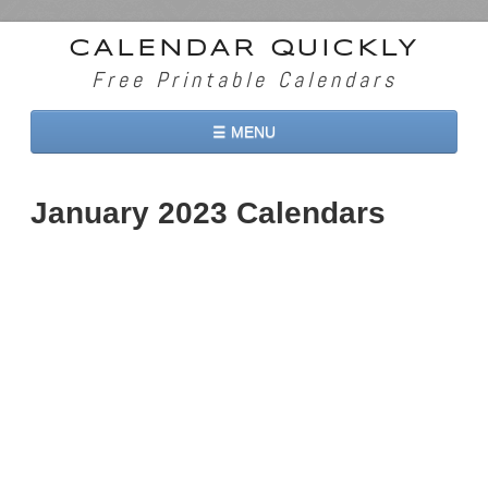
CALENDAR QUICKLY
Free Printable Calendars
☰ MENU
Home
January 2023 Calendars
2026 Calendars
2027 Calendars
Two Months 2026 Calendar
Three Months 2026 Calendar