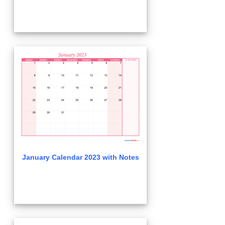
January Calendar 2023 with Notes