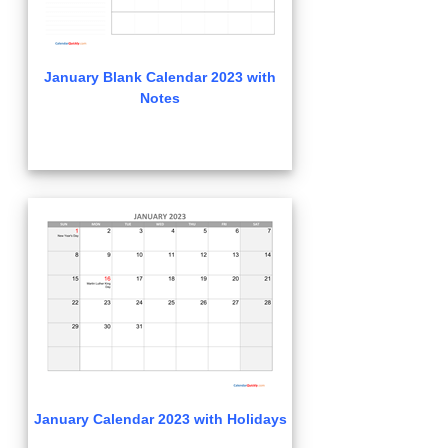
January Blank Calendar 2023 with
Notes
January Calendar 2023 with Holidays