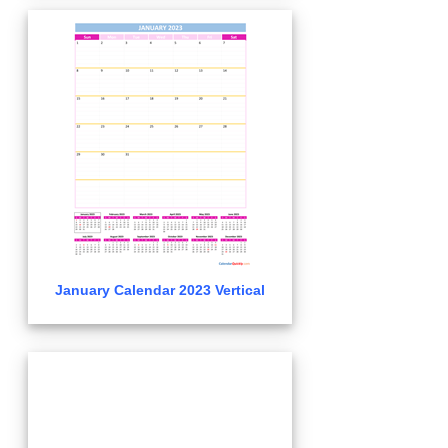
January Calendar 2023 Vertical