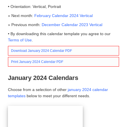
• Orientation: Vertical, Portrait
» Next month:
February Calendar 2024 Vertical
» Previous month:
December Calendar 2023 Vertical
• By downloading this calendar template you agree to our
Terms of Use
.
Download January 2024 Calendar PDF
Print January 2024 Calendar PDF
January 2024 Calendars
Choose from a selection of other
january 2024 calendar
templates
below to meet your different needs.