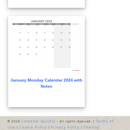
January Monday Calendar 2024 with
Notes
Calendar Quickly
Terms of
© 2026
- All rights reserved. |
Use
Cookie Policy
Privacy Policy
Sitemap
|
|
|