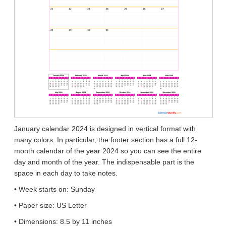
January calendar 2024 is designed in vertical format with
many colors. In particular, the footer section has a full 12-
month calendar of the year 2024 so you can see the entire
day and month of the year. The indispensable part is the
space in each day to take notes.
• Week starts on: Sunday
• Paper size: US Letter
• Dimensions: 8.5 by 11 inches