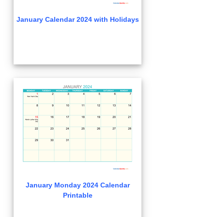
January Calendar 2024 with Holidays
January Monday 2024 Calendar
Printable