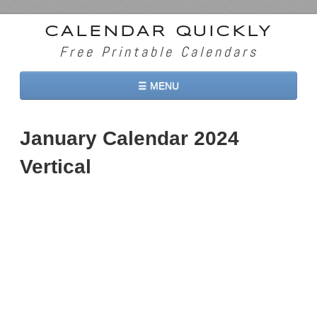
CALENDAR QUICKLY
Free Printable Calendars
☰ MENU
Home
January Calendar 2024
2026 Calendars
Vertical
2027 Calendars
Two Months 2026 Calendar
Three Months 2026 Calendar