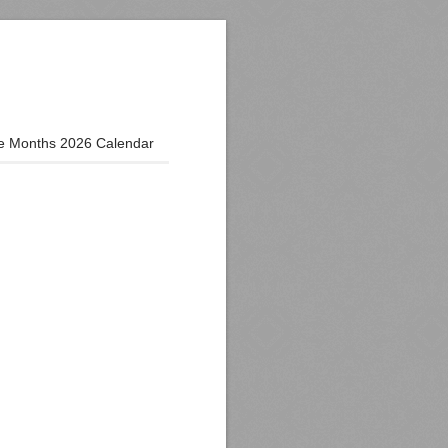
e Months 2026 Calendar