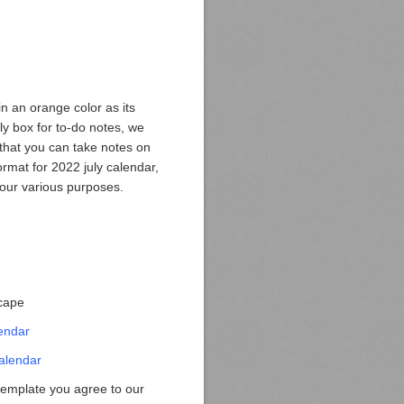
n an orange color as its
ily box for to-do notes, we
 that you can take notes on
rmat for 2022 july calendar,
r your various purposes.
scape
endar
alendar
template you agree to our