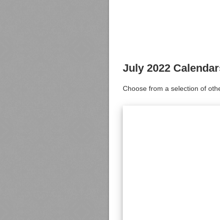
July 2022 Calendar
Choose from a selection of oth