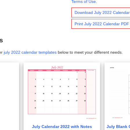
Terms of Use
.
Download July 2022 Calenda
Print July 2022 Calendar PDF
s
er
july 2022 calendar templates
below to meet your different needs.
July Calendar 2022 with Notes
July Blank 