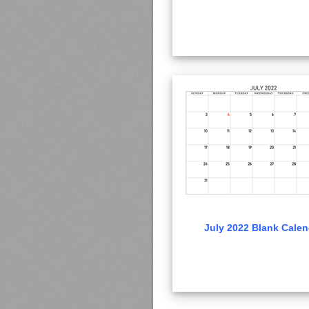
July 2022 Blank Calen