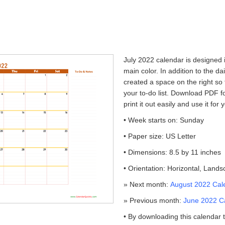
July 2022 calendar is designed i
main color. In addition to the da
created a space on the right so
your to-do list. Download PDF fo
print it out easily and use it fo
• Week starts on: Sunday
• Paper size: US Letter
• Dimensions: 8.5 by 11 inches
• Orientation: Horizontal, Land
» Next month:
August 2022 Cal
» Previous month:
June 2022 C
• By downloading this calendar 