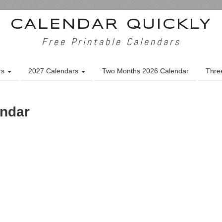
CALENDAR QUICKLY
Free Printable Calendars
rs
2027 Calendars
Two Months 2026 Calendar
Thre
endar