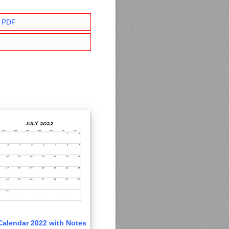
r PDF
Calendar 2022 with Notes