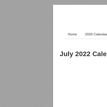
Home
2026 Calenda
July 2022 Cal