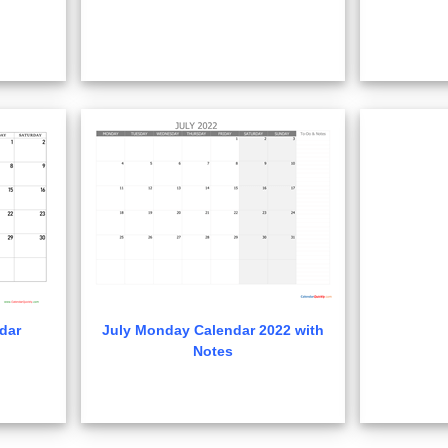
dar
July Monday Calendar 2022 with
Notes