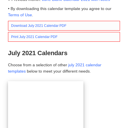
• By downloading this calendar template you agree to our
Terms of Use
.
Download July 2021 Calendar PDF
Print July 2021 Calendar PDF
July 2021 Calendars
Choose from a selection of other
july 2021 calendar
templates
below to meet your different needs.