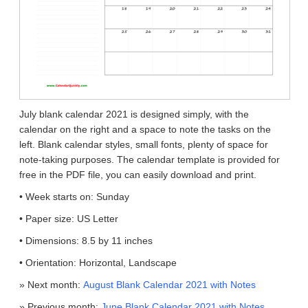
July blank calendar 2021 is designed simply, with the
calendar on the right and a space to note the tasks on the
left. Blank calendar styles, small fonts, plenty of space for
note-taking purposes. The calendar template is provided for
free in the PDF file, you can easily download and print.
• Week starts on: Sunday
• Paper size: US Letter
• Dimensions: 8.5 by 11 inches
• Orientation: Horizontal, Landscape
» Next month:
August Blank Calendar 2021 with Notes
» Previous month:
June Blank Calendar 2021 with Notes