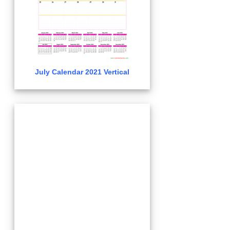
July Calendar 2021 Vertical