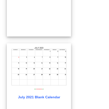
July 2021 Blank Calendar