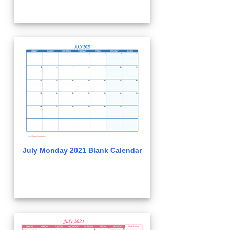
July Monday 2021 Blank Calendar