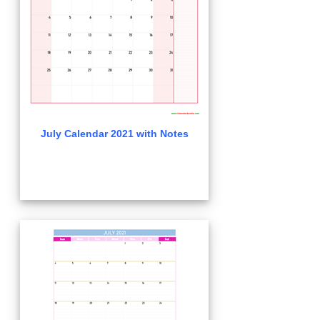
July Calendar 2021 with Notes