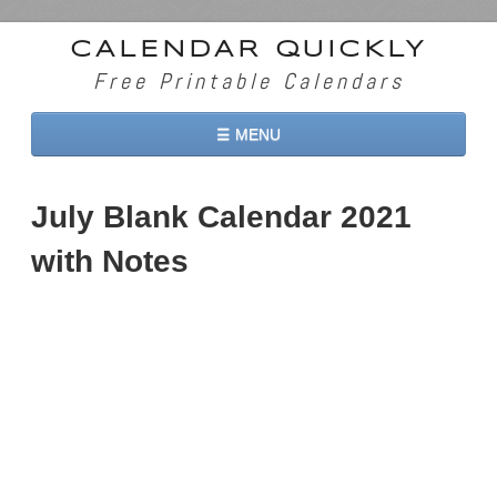
CALENDAR QUICKLY
Free Printable Calendars
☰ MENU
Home
July Blank Calendar 2021
2026 Calendars
with Notes
2027 Calendars
Two Months 2026 Calendar
Three Months 2026 Calendar