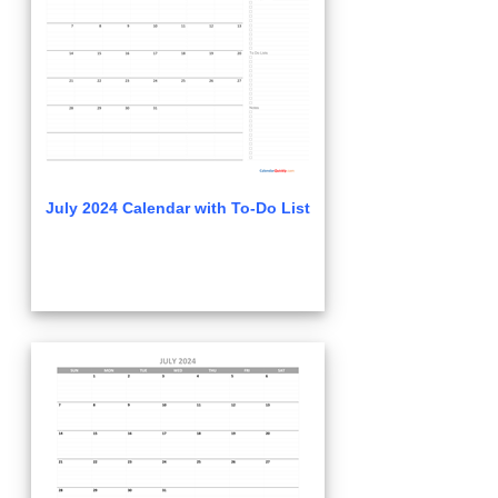
July 2024 Calendar with To-Do List