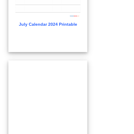
July Calendar 2024 Printable