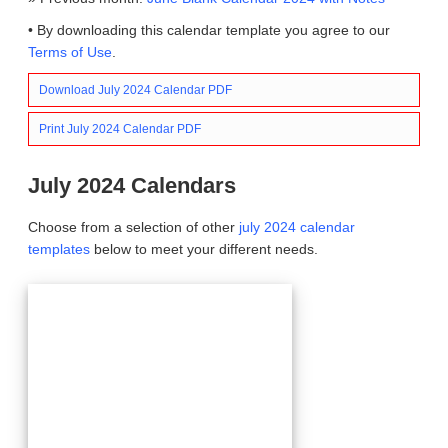
• By downloading this calendar template you agree to our
Terms of Use
.
Download July 2024 Calendar PDF
Print July 2024 Calendar PDF
July 2024 Calendars
Choose from a selection of other
july 2024 calendar
templates
below to meet your different needs.