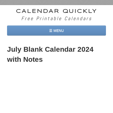
CALENDAR QUICKLY
Free Printable Calendars
☰ MENU
Home
July Blank Calendar 2024
2026 Calendars
with Notes
2027 Calendars
Two Months 2026 Calendar
Three Months 2026 Calendar