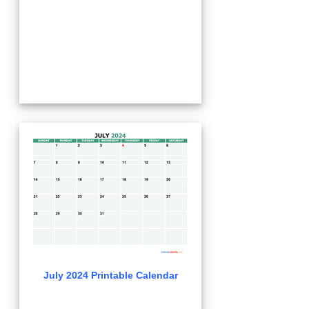
July 2024 Printable Calendar