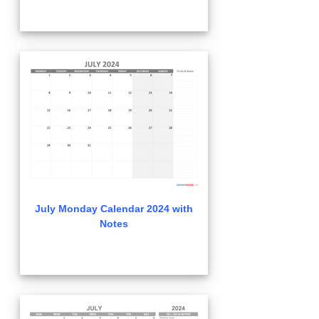
July Monday Calendar 2024 with
Notes