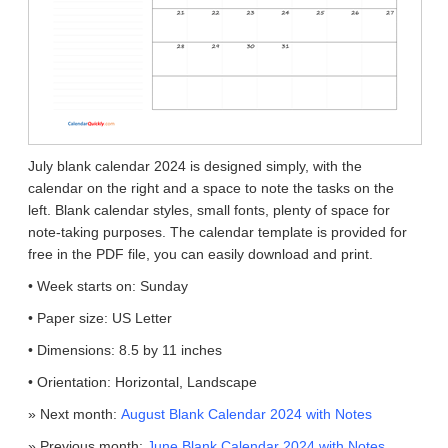
July blank calendar 2024 is designed simply, with the
calendar on the right and a space to note the tasks on the
left. Blank calendar styles, small fonts, plenty of space for
note-taking purposes. The calendar template is provided for
free in the PDF file, you can easily download and print.
• Week starts on: Sunday
• Paper size: US Letter
• Dimensions: 8.5 by 11 inches
• Orientation: Horizontal, Landscape
» Next month:
August Blank Calendar 2024 with Notes
» Previous month:
June Blank Calendar 2024 with Notes