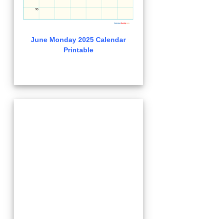
June Monday 2025 Calendar
Printable