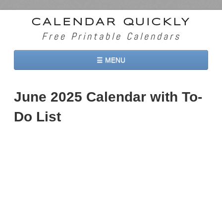
CALENDAR QUICKLY
Free Printable Calendars
☰ MENU
Home
June 2025 Calendar with To-
2026 Calendars
Do List
2027 Calendars
Two Months 2026 Calendar
Three Months 2026 Calendar