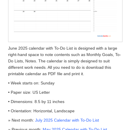
June 2025 calendar with To-Do List is designed with a large
right-hand space to note contents such as Monthly Goals, To-
Do Lists, Notes. The calendar is simply designed to suit
different work needs. All you need to do is download this
printable calendar as PDF file and print it.
• Week starts on: Sunday
• Paper size: US Letter
• Dimensions: 8.5 by 11 inches
• Orientation: Horizontal, Landscape
» Next month:
July 2025 Calendar with To-Do List
» Previous month:
May 2025 Calendar with To-Do List