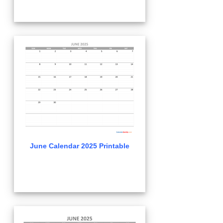
June Calendar 2025 Printable