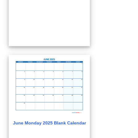
June Monday 2025 Blank Calendar