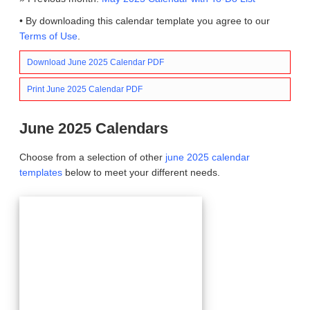
• By downloading this calendar template you agree to our
Terms of Use
.
Download June 2025 Calendar PDF
Print June 2025 Calendar PDF
June 2025 Calendars
Choose from a selection of other
june 2025 calendar
templates
below to meet your different needs.