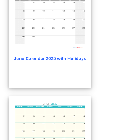
June Calendar 2025 with Holidays