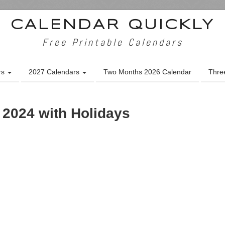
CALENDAR QUICKLY
Free Printable Calendars
rs
2027 Calendars
Two Months 2026 Calendar
Thre
 2024 with Holidays