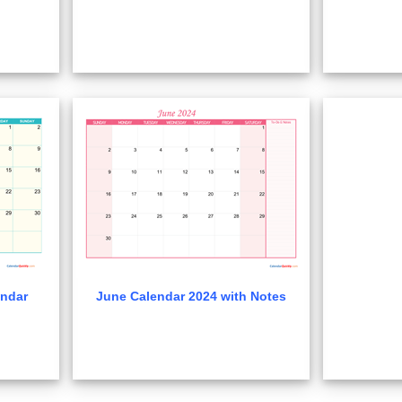
ndar
June Calendar 2024 with Notes