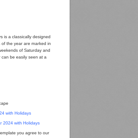
 is a classically designed
 of the year are marked in
e weekends of Saturday and
 can be easily seen at a
scape
24 with Holidays
 2024 with Holidays
template you agree to our