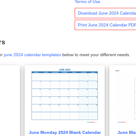
Terms of Use
.
Download June 2024 Calend
Print June 2024 Calendar PD
rs
er
june 2024 calendar templates
below to meet your different needs.
June Monday 2024 Blank Calendar
June Bla