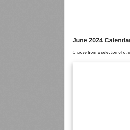
June 2024 Calenda
Choose from a selection of oth