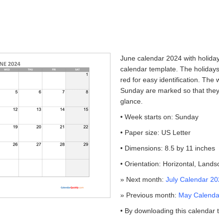
June calendar 2024 with holidays
calendar template. The holidays
red for easy identification. Th
Sunday are marked so that they
glance.
• Week starts on: Sunday
• Paper size: US Letter
• Dimensions: 8.5 by 11 inches
• Orientation: Horizontal, Land
» Next month:
July Calendar 20
» Previous month:
May Calendar
• By downloading this calendar 