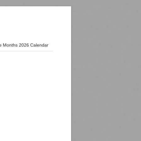
e Months 2026 Calendar