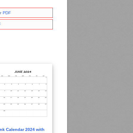
ar PDF
F
nk Calendar 2024 with