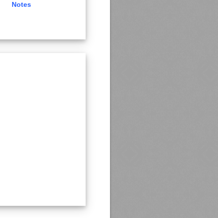
Notes