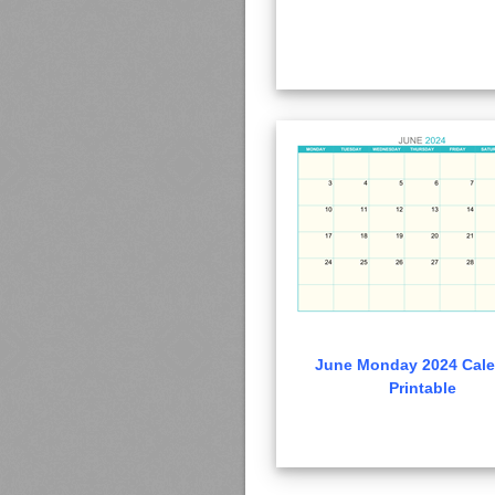
June Monday 2024 Cale
Printable