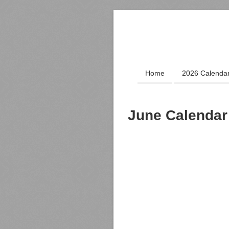
Home
2026 Calenda
June Calendar