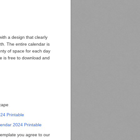
ith a design that clearly
h. The entire calendar is
plenty of space for each day
te is free to download and
scape
024 Printable
endar 2024 Printable
template you agree to our