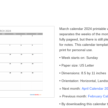
March calendar 2024 printable w
separates the weeks of the mont
fully pageed, but there is still 
for notes. This calendar templa
print for personal use.
• Week starts on: Sunday
• Paper size: US Letter
• Dimensions: 8.5 by 11 inches
• Orientation: Horizontal, Land
» Next month:
April Calendar 2
» Previous month:
February Cal
• By downloading this calendar 