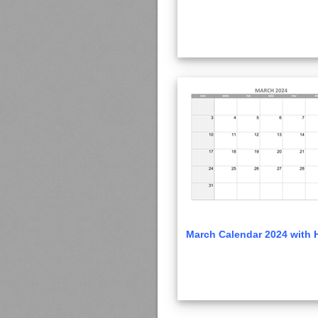
March Calendar 2024 with 