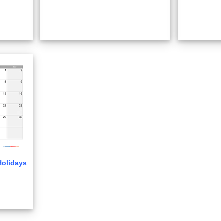
Holidays