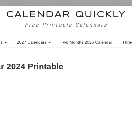
CALENDAR QUICKLY
Free Printable Calendars
rs
2027 Calendars
Two Months 2026 Calendar
Thre
r 2024 Printable