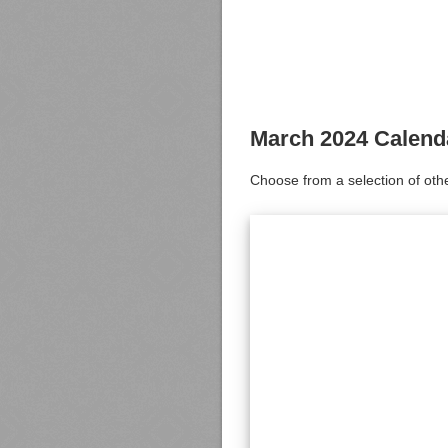
March 2024 Calend
Choose from a selection of oth