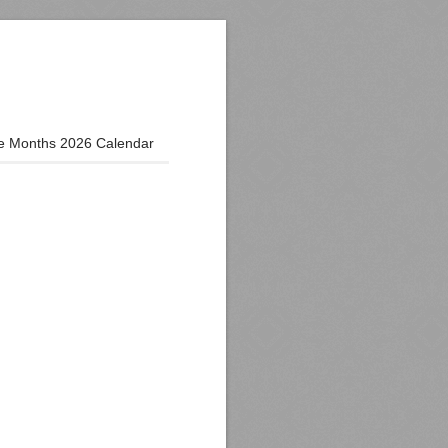
e Months 2026 Calendar