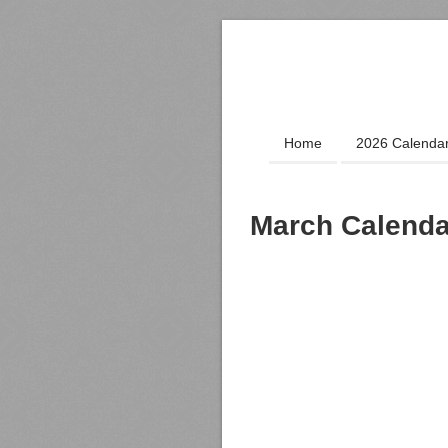
Home
2026 Calenda
March Calenda