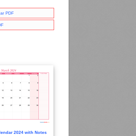
dar PDF
DF
endar 2024 with Notes