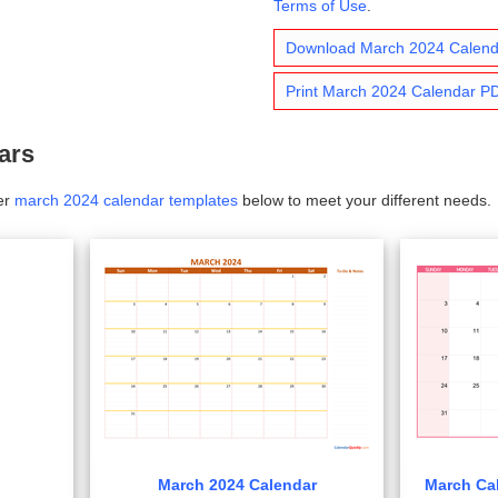
Terms of Use
.
Download March 2024 Calen
Print March 2024 Calendar P
ars
er
march 2024 calendar templates
below to meet your different needs.
March 2024 Calendar
March Cal