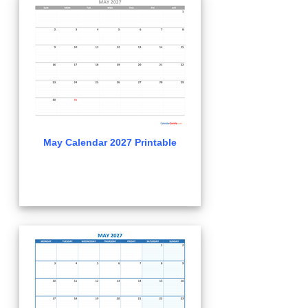
May Calendar 2027 Printable