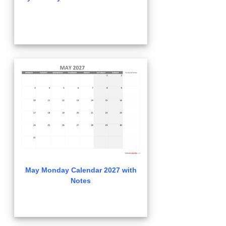
May Monday Calendar 2027 with
Notes