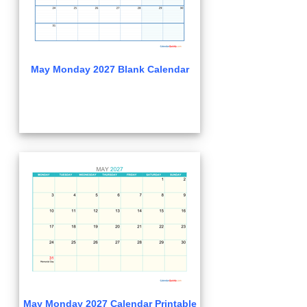
May Monday 2027 Blank Calendar
May Monday 2027 Calendar Printable