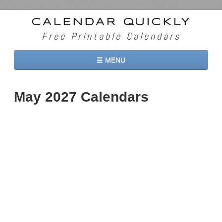
CALENDAR QUICKLY
Free Printable Calendars
☰ MENU
Home
May 2027 Calendars
2026 Calendars
2027 Calendars
Two Months 2026 Calendar
Three Months 2026 Calendar