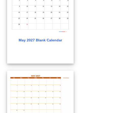
May 2027 Blank Calendar