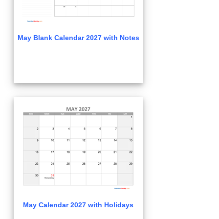
May Blank Calendar 2027 with Notes
May Calendar 2027 with Holidays