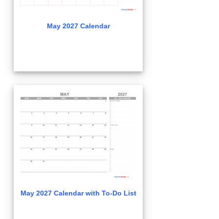
May 2027 Calendar
May 2027 Calendar with To-Do List