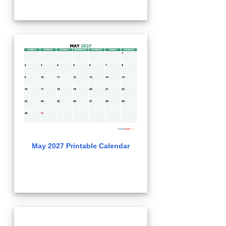
May 2027 Printable Calendar