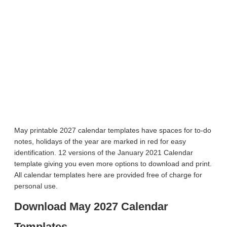
May printable 2027 calendar templates have spaces for to-do
notes, holidays of the year are marked in red for easy
identification. 12 versions of the January 2021 Calendar
template giving you even more options to download and print.
All calendar templates here are provided free of charge for
personal use.
Download May 2027 Calendar
Templates