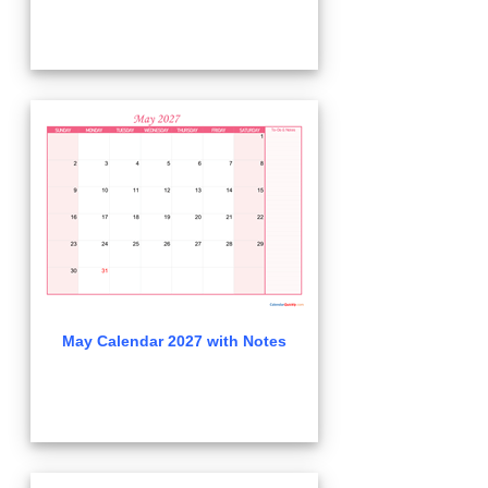
May Calendar 2027 with Notes