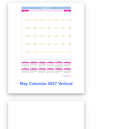
May Calendar 2027 Vertical