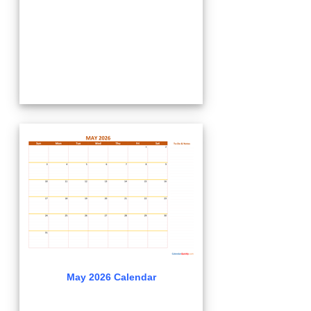
May 2026 Calendar