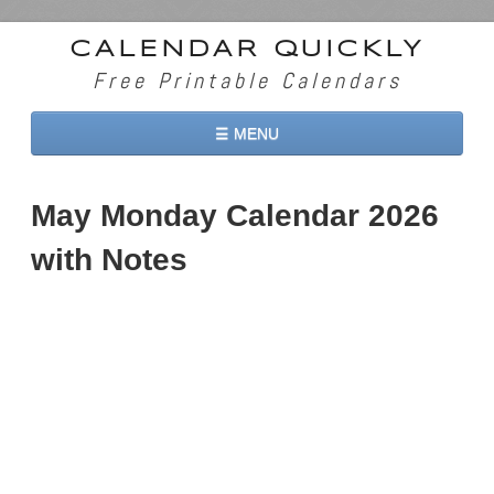
CALENDAR QUICKLY
Free Printable Calendars
☰ MENU
Home
May Monday Calendar 2026
2026 Calendars
with Notes
2027 Calendars
Two Months 2026 Calendar
Three Months 2026 Calendar