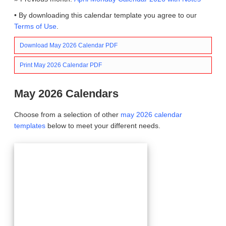
• By downloading this calendar template you agree to our
Terms of Use
.
Download May 2026 Calendar PDF
Print May 2026 Calendar PDF
May 2026 Calendars
Choose from a selection of other
may 2026 calendar
templates
below to meet your different needs.