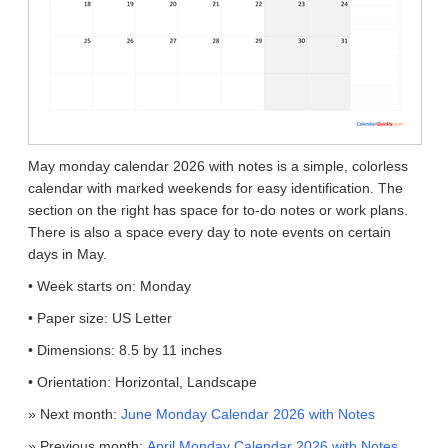
May monday calendar 2026 with notes is a simple, colorless
calendar with marked weekends for easy identification. The
section on the right has space for to-do notes or work plans.
There is also a space every day to note events on certain
days in May.
• Week starts on: Monday
• Paper size: US Letter
• Dimensions: 8.5 by 11 inches
• Orientation: Horizontal, Landscape
» Next month:
June Monday Calendar 2026 with Notes
» Previous month:
April Monday Calendar 2026 with Notes