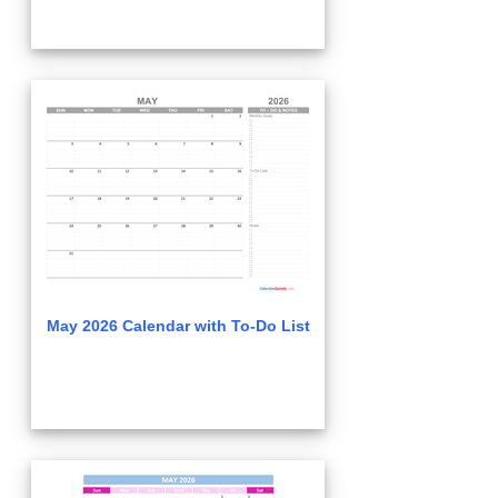
May 2026 Calendar with To-Do List