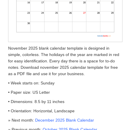
November 2025 blank calendar template is designed in
simple, colorless. The holidays of the year are marked in red
for easy identification. Every day there is a space for to-do
notes. Download november 2025 calendar template for free
as a PDF file and use it for your business.
• Week starts on: Sunday
• Paper size: US Letter
• Dimensions: 8.5 by 11 inches
• Orientation: Horizontal, Landscape
» Next month:
December 2025 Blank Calendar
» Previous month:
October 2025 Blank Calendar