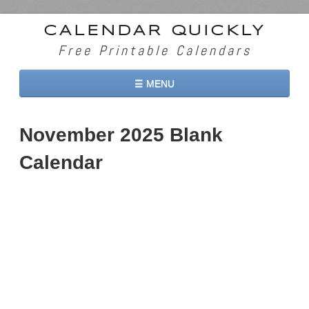
CALENDAR QUICKLY
Free Printable Calendars
☰ MENU
Home
November 2025 Blank
2026 Calendars
Calendar
2027 Calendars
Two Months 2026 Calendar
Three Months 2026 Calendar