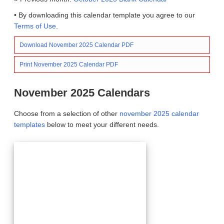
• By downloading this calendar template you agree to our
Terms of Use
.
Download November 2025 Calendar PDF
Print November 2025 Calendar PDF
November 2025 Calendars
Choose from a selection of other
november 2025 calendar
templates
below to meet your different needs.