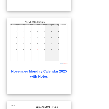
November Monday Calendar 2025
with Notes