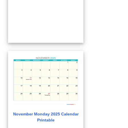
November Monday 2025 Calendar
Printable