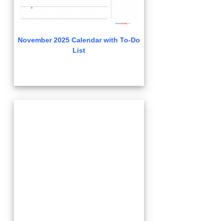
November 2025 Calendar with To-Do
List