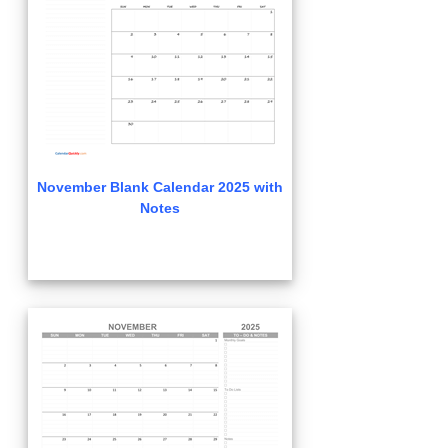
November Blank Calendar 2025 with
Notes