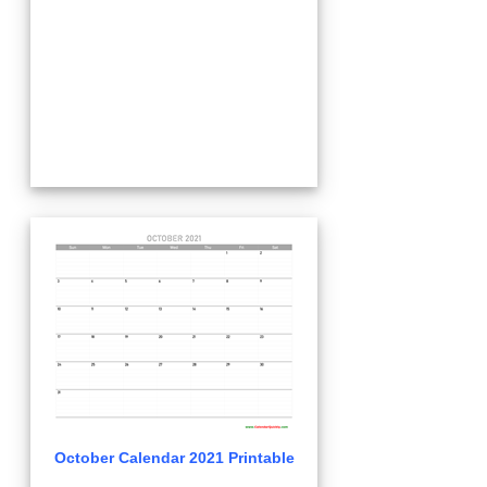
October Calendar 2021 Printable