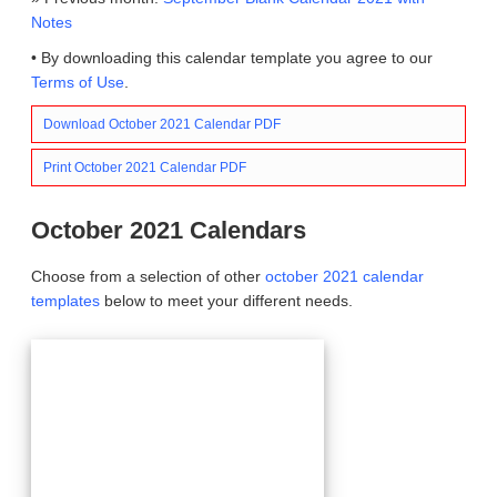
Notes
• By downloading this calendar template you agree to our
Terms of Use
.
Download October 2021 Calendar PDF
Print October 2021 Calendar PDF
October 2021 Calendars
Choose from a selection of other
october 2021 calendar
templates
below to meet your different needs.