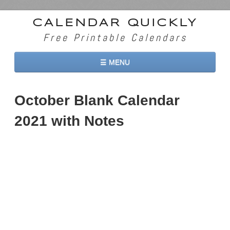
CALENDAR QUICKLY
Free Printable Calendars
☰ MENU
Home
October Blank Calendar
2026 Calendars
2021 with Notes
2027 Calendars
Two Months 2026 Calendar
Three Months 2026 Calendar