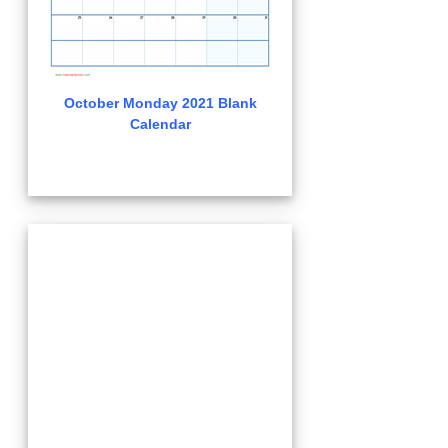
October Monday 2021 Blank
Calendar