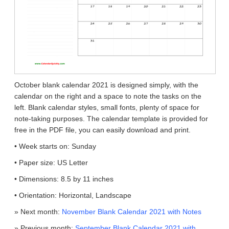
October blank calendar 2021 is designed simply, with the
calendar on the right and a space to note the tasks on the
left. Blank calendar styles, small fonts, plenty of space for
note-taking purposes. The calendar template is provided for
free in the PDF file, you can easily download and print.
• Week starts on: Sunday
• Paper size: US Letter
• Dimensions: 8.5 by 11 inches
• Orientation: Horizontal, Landscape
» Next month:
November Blank Calendar 2021 with Notes
» Previous month:
September Blank Calendar 2021 with