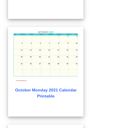
October Monday 2021 Calendar
Printable