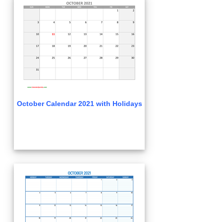
October Calendar 2021 with Holidays