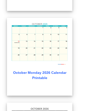
October Monday 2026 Calendar
Printable