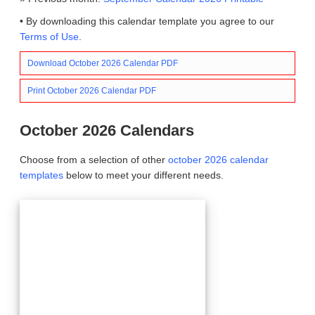
• By downloading this calendar template you agree to our
Terms of Use
.
Download October 2026 Calendar PDF
Print October 2026 Calendar PDF
October 2026 Calendars
Choose from a selection of other
october 2026 calendar
templates
below to meet your different needs.