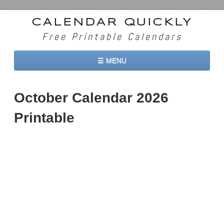
CALENDAR QUICKLY
Free Printable Calendars
☰ MENU
Home
October Calendar 2026
2026 Calendars
Printable
2027 Calendars
Two Months 2026 Calendar
Three Months 2026 Calendar