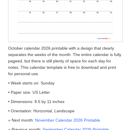
October calendar 2026 printable with a design that clearly
separates the weeks of the month. The entire calendar is fully
pageed, but there is still plenty of space for each day for
notes. This calendar template is free to download and print
for personal use.
• Week starts on: Sunday
• Paper size: US Letter
• Dimensions: 8.5 by 11 inches
• Orientation: Horizontal, Landscape
» Next month:
November Calendar 2026 Printable
» Previous month:
September Calendar 2026 Printable