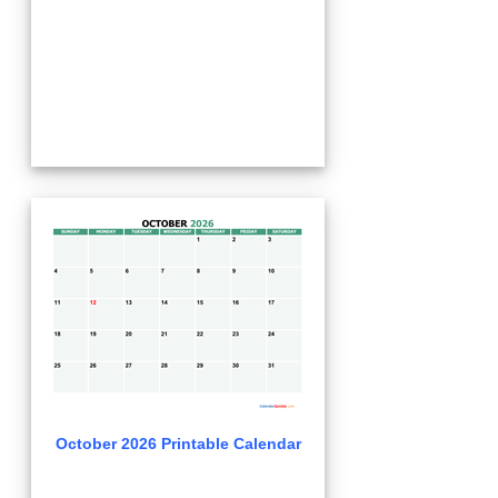
October 2026 Printable Calendar