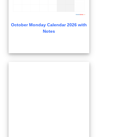
October Monday Calendar 2026 with
Notes