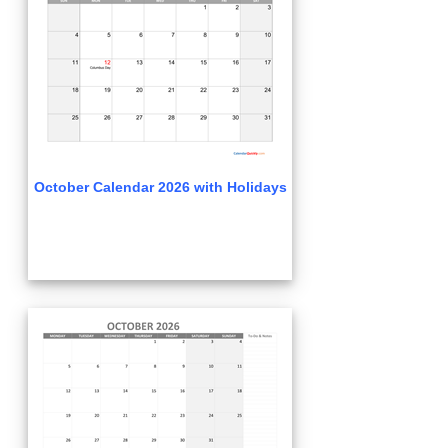
October Calendar 2026 with Holidays