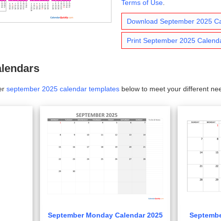
Terms of Use
.
Download September 2025 C
Print September 2025 Calend
lendars
er
september 2025 calendar templates
below to meet your different ne
September Monday Calendar 2025
Septembe