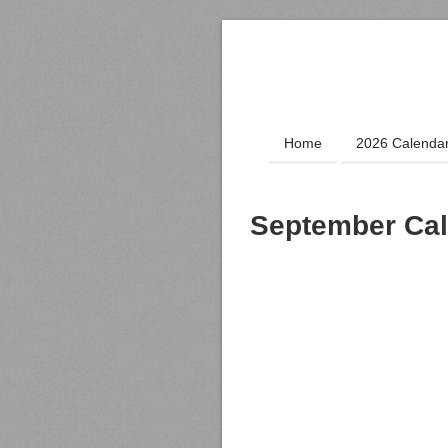
Home
2026 Calenda
September Cal