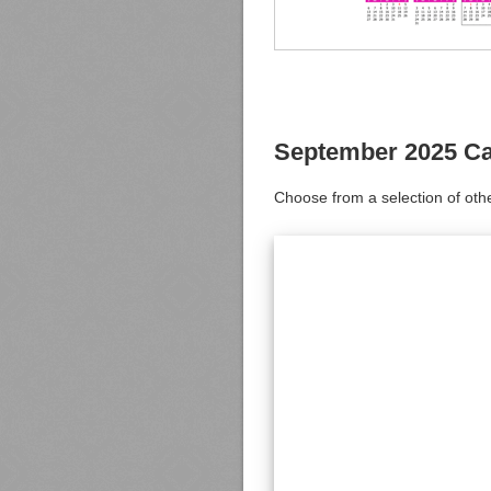
September 2025 Ca
Choose from a selection of oth