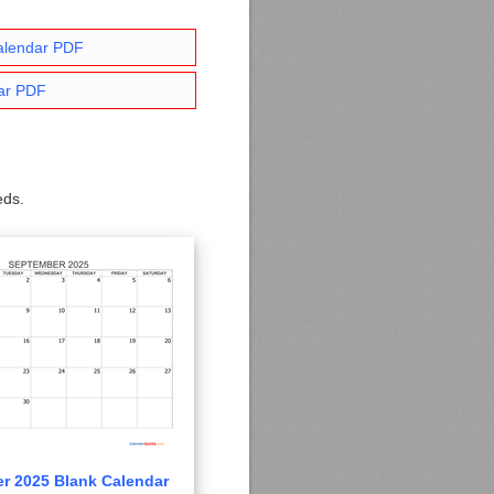
alendar PDF
ar PDF
eds.
r 2025 Blank Calendar