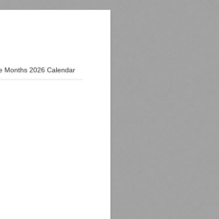
e Months 2026 Calendar