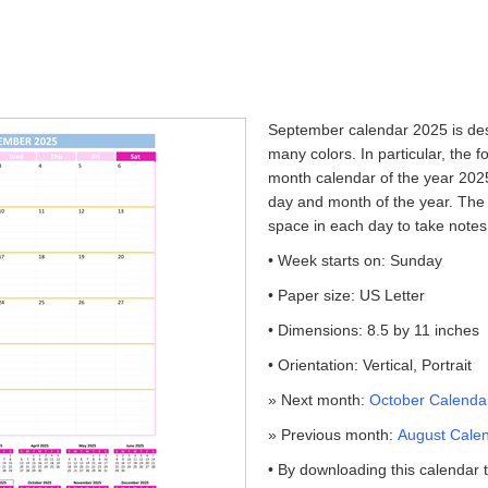
September calendar 2025 is desi
many colors. In particular, the f
month calendar of the year 2025
day and month of the year. The 
space in each day to take notes
• Week starts on: Sunday
• Paper size: US Letter
• Dimensions: 8.5 by 11 inches
• Orientation: Vertical, Portrait
» Next month:
October Calendar
» Previous month:
August Calen
• By downloading this calendar 