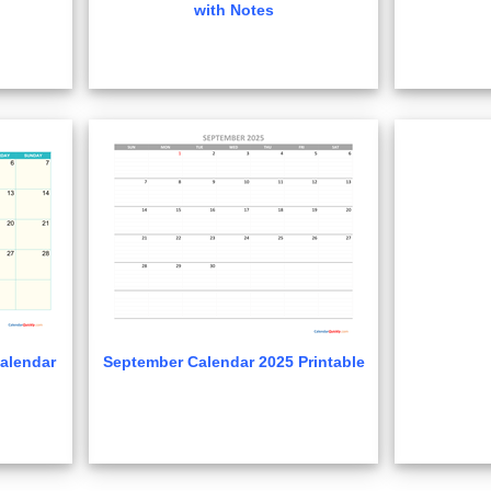
with Notes
alendar
September Calendar 2025 Printable