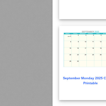
September Monday 2025 C
Printable