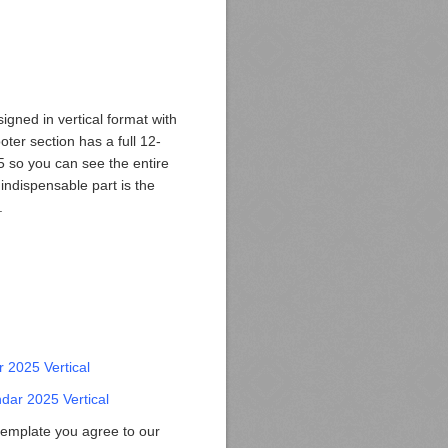
gned in vertical format with
ooter section has a full 12-
 so you can see the entire
indispensable part is the
.
 2025 Vertical
dar 2025 Vertical
template you agree to our