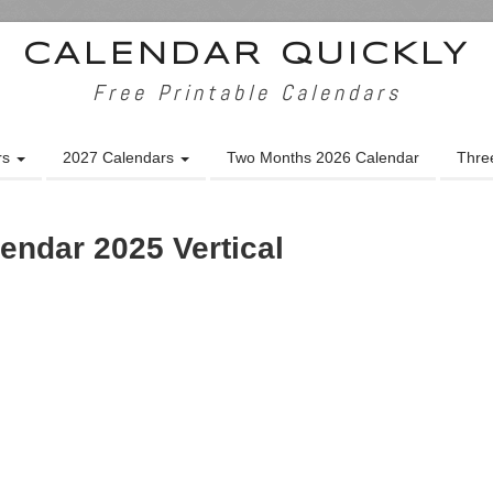
CALENDAR QUICKLY
Free Printable Calendars
rs
2027 Calendars
Two Months 2026 Calendar
Thre
endar 2025 Vertical