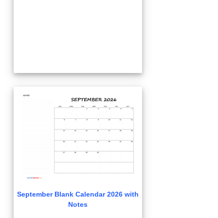
September Blank Calendar 2026 with
Notes