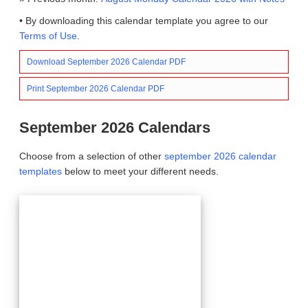
• By downloading this calendar template you agree to our
Terms of Use
.
Download September 2026 Calendar PDF
Print September 2026 Calendar PDF
September 2026 Calendars
Choose from a selection of other
september 2026 calendar
templates
below to meet your different needs.