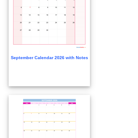
September Calendar 2026 with Notes