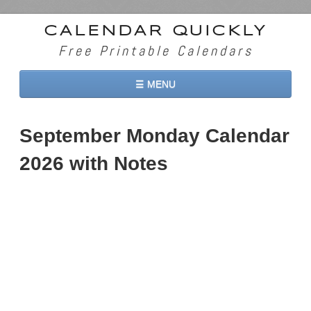
CALENDAR QUICKLY
Free Printable Calendars
☰ MENU
Home
September Monday Calendar
2026 Calendars
2026 with Notes
2027 Calendars
Two Months 2026 Calendar
Three Months 2026 Calendar