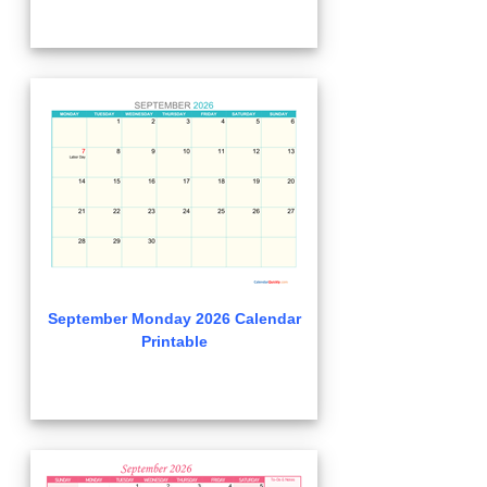
September Monday 2026 Calendar
Printable