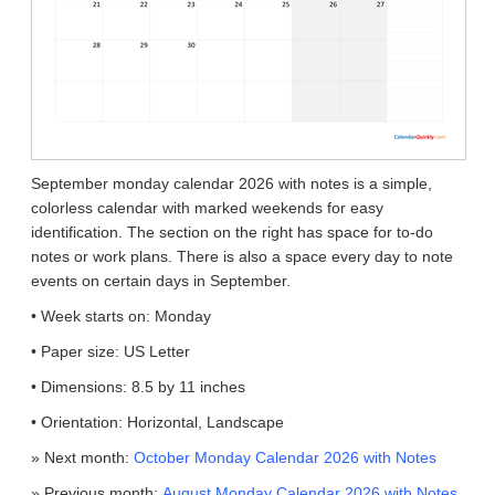
September monday calendar 2026 with notes is a simple,
colorless calendar with marked weekends for easy
identification. The section on the right has space for to-do
notes or work plans. There is also a space every day to note
events on certain days in September.
• Week starts on: Monday
• Paper size: US Letter
• Dimensions: 8.5 by 11 inches
• Orientation: Horizontal, Landscape
» Next month:
October Monday Calendar 2026 with Notes
» Previous month:
August Monday Calendar 2026 with Notes