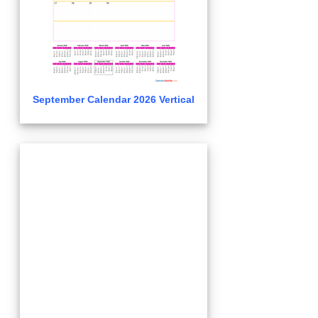
September Calendar 2026 Vertical