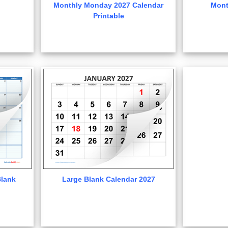
Monthly Monday 2027 Calendar
Mont
Printable
lank
Large Blank Calendar 2027