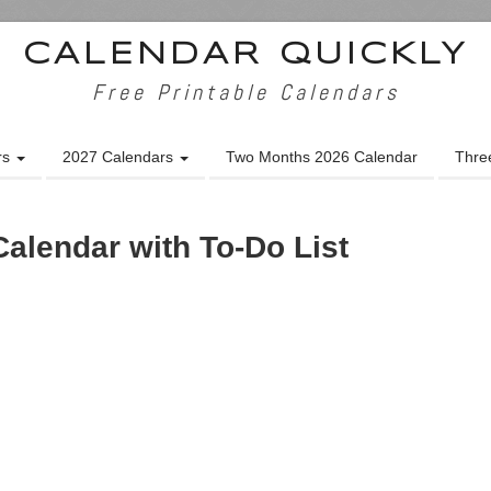
CALENDAR QUICKLY
Free Printable Calendars
rs
2027 Calendars
Two Months 2026 Calendar
Thre
alendar with To-Do List