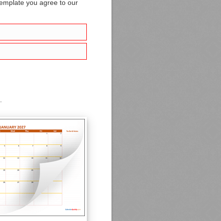
template you agree to our
.