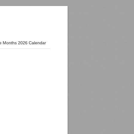
e Months 2026 Calendar