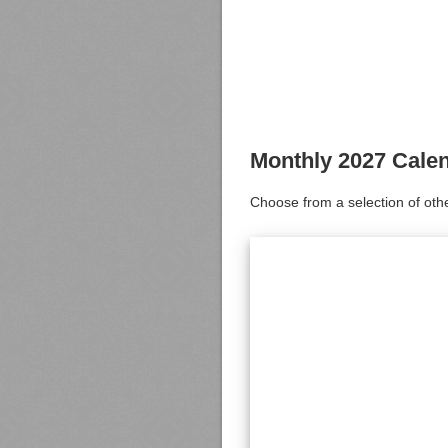
Monthly 2027 Cale
Choose from a selection of oth