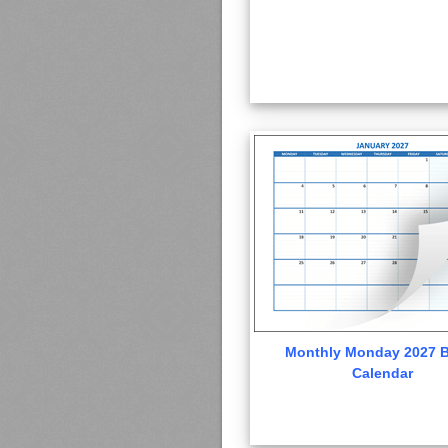
Monthly Monday 2027 B
Calendar