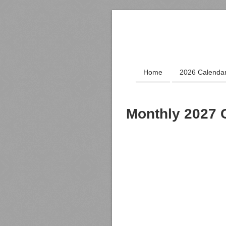
Home
2026 Calenda
Monthly 2027 C