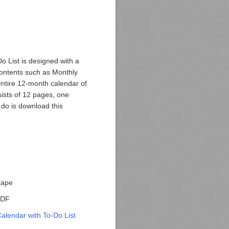
o List is designed with a
contents such as Monthly
entire 12-month calendar of
sists of 12 pages, one
 do is download this
cape
 PDF
alendar with To-Do List