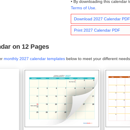
• By downloading this calendar 
Terms of Use
.
Download 2027 Calendar PDF
Print 2027 Calendar PDF
ndar on 12 Pages
er
monthly 2027 calendar templates
below to meet your different needs