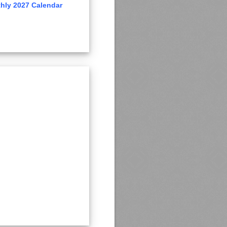
hly 2027 Calendar