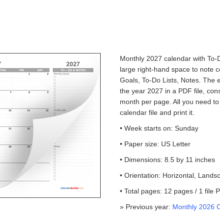
Monthly 2027 calendar with To-D
large right-hand space to note 
Goals, To-Do Lists, Notes. The 
the year 2027 in a PDF file, con
month per page. All you need to
calendar file and print it.
• Week starts on: Sunday
• Paper size: US Letter
• Dimensions: 8.5 by 11 inches
• Orientation: Horizontal, Lands
• Total pages: 12 pages / 1 file
» Previous year:
Monthly 2026 C