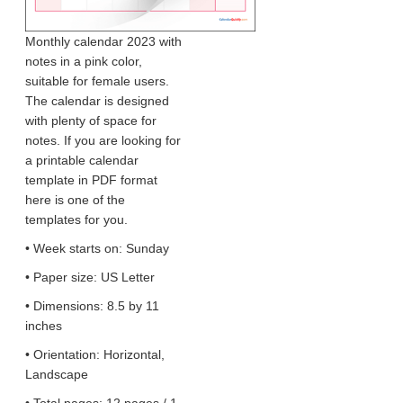
Monthly calendar 2023 with
notes in a pink color,
suitable for female users.
The calendar is designed
with plenty of space for
notes. If you are looking for
a printable calendar
template in PDF format
here is one of the
templates for you.
• Week starts on: Sunday
• Paper size: US Letter
• Dimensions: 8.5 by 11
inches
• Orientation: Horizontal,
Landscape
• Total pages: 12 pages / 1