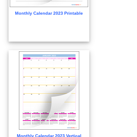
Monthly Calendar 2023 Printable
Monthly Calendar 2023 Vertical