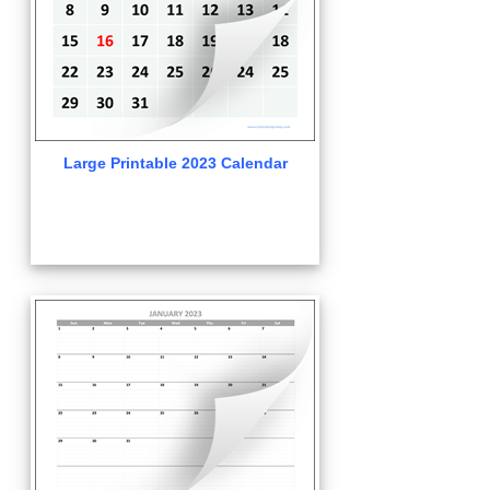
Large Printable 2023 Calendar