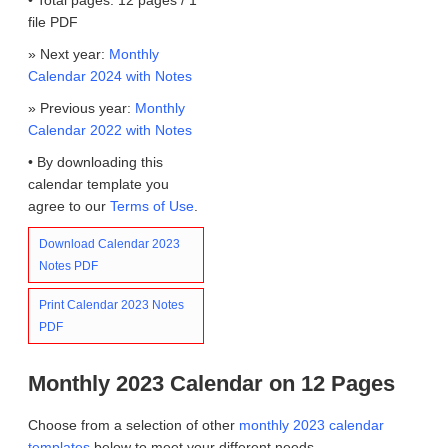
file PDF
» Next year:
Monthly
Calendar 2024 with Notes
» Previous year:
Monthly
Calendar 2022 with Notes
• By downloading this
calendar template you
agree to our
Terms of Use
.
Download Calendar 2023
Notes PDF
Print Calendar 2023 Notes
PDF
Monthly 2023 Calendar on 12 Pages
Choose from a selection of other
monthly 2023 calendar
templates
below to meet your different needs.