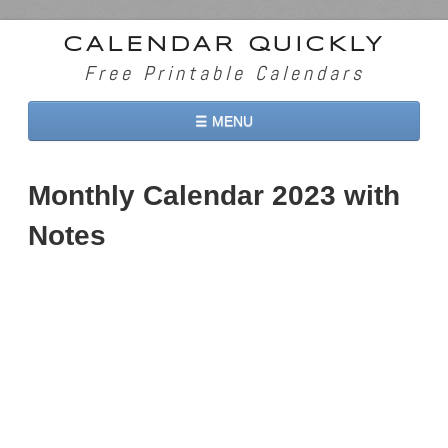
CALENDAR QUICKLY
Free Printable Calendars
☰ MENU
Home
Monthly Calendar 2023 with
2026 Calendars
Notes
2027 Calendars
Two Months 2026 Calendar
Three Months 2026 Calendar