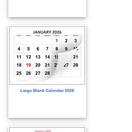
Large Blank Calendar 2026