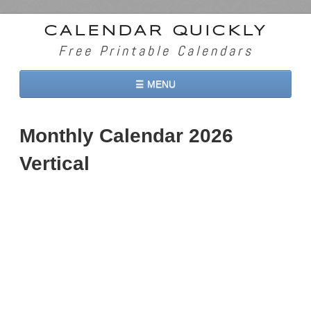
CALENDAR QUICKLY
Free Printable Calendars
☰ MENU
Home
Monthly Calendar 2026
2026 Calendars
Vertical
2027 Calendars
Two Months 2026 Calendar
Three Months 2026 Calendar