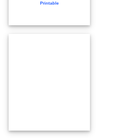
Printable