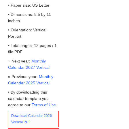
• Paper size: US Letter
• Dimensions: 8.5 by 11
inches
• Orientation: Vertical,
Portrait
• Total pages: 12 pages / 1
file PDF
» Next year:
Monthly
Calendar 2027 Vertical
» Previous year:
Monthly
Calendar 2025 Vertical
• By downloading this
calendar template you
agree to our
Terms of Use
.
Download Calendar 2026
Vertical PDF