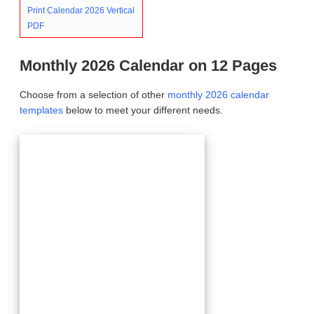
Print Calendar 2026 Vertical
PDF
Monthly 2026 Calendar on 12 Pages
Choose from a selection of other
monthly 2026 calendar
templates
below to meet your different needs.