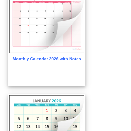
Monthly Calendar 2026 with Notes