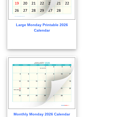
Large Monday Printable 2026
Calendar
Monthly Monday 2026 Calendar