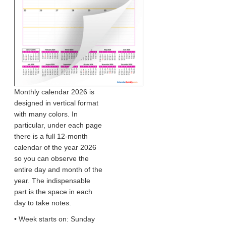
Monthly calendar 2026 is
designed in vertical format
with many colors. In
particular, under each page
there is a full 12-month
calendar of the year 2026
so you can observe the
entire day and month of the
year. The indispensable
part is the space in each
day to take notes.
• Week starts on: Sunday