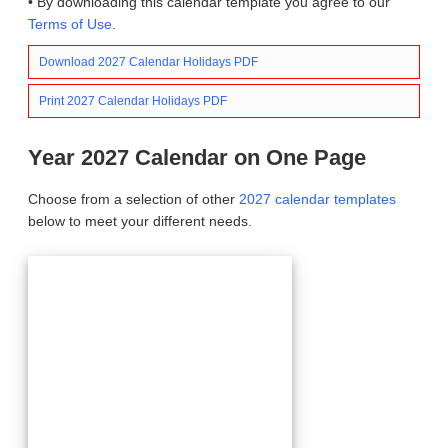
• By downloading this calendar template you agree to our
Terms of Use
.
Download 2027 Calendar Holidays PDF
Print 2027 Calendar Holidays PDF
Year 2027 Calendar on One Page
Choose from a selection of other
2027 calendar templates
below to meet your different needs.