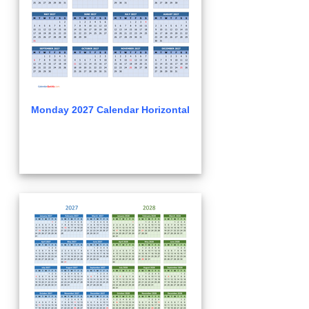
Monday 2027 Calendar Horizontal