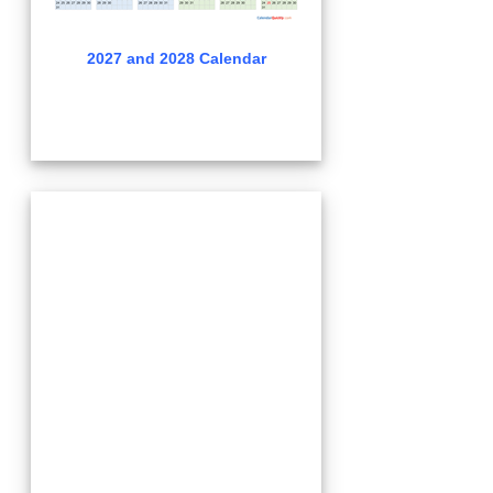
2027 and 2028 Calendar