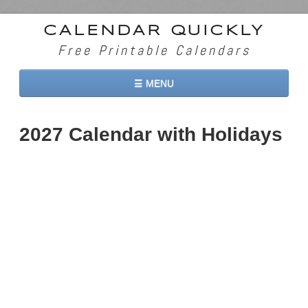
CALENDAR QUICKLY
Free Printable Calendars
☰ MENU
Home
2027 Calendar with Holidays
2026 Calendars
2027 Calendars
Two Months 2026 Calendar
Three Months 2026 Calendar