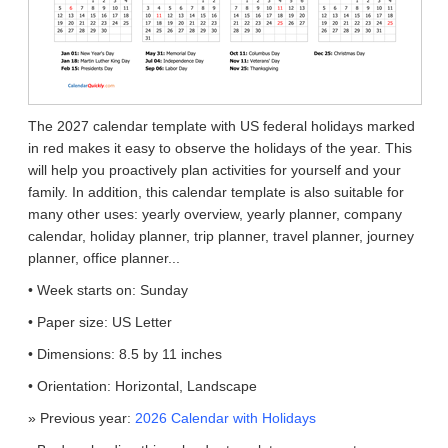
The 2027 calendar template with US federal holidays marked
in red makes it easy to observe the holidays of the year. This
will help you proactively plan activities for yourself and your
family. In addition, this calendar template is also suitable for
many other uses: yearly overview, yearly planner, company
calendar, holiday planner, trip planner, travel planner, journey
planner, office planner...
• Week starts on: Sunday
• Paper size: US Letter
• Dimensions: 8.5 by 11 inches
• Orientation: Horizontal, Landscape
» Previous year:
2026 Calendar with Holidays