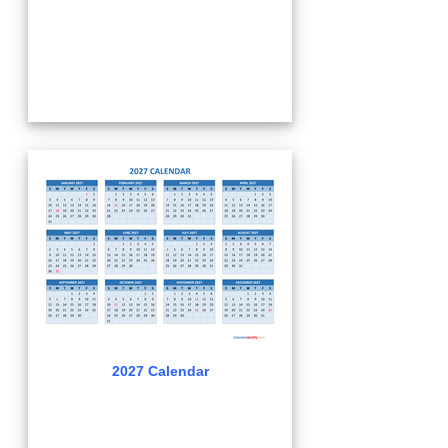
2027 Calendar