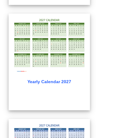
Yearly Calendar 2027