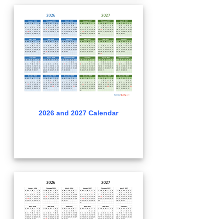
2026 and 2027 Calendar