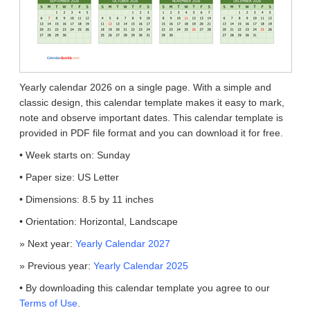
Yearly calendar 2026 on a single page. With a simple and
classic design, this calendar template makes it easy to mark,
note and observe important dates. This calendar template is
provided in PDF file format and you can download it for free.
• Week starts on: Sunday
• Paper size: US Letter
• Dimensions: 8.5 by 11 inches
• Orientation: Horizontal, Landscape
» Next year:
Yearly Calendar 2027
» Previous year:
Yearly Calendar 2025
• By downloading this calendar template you agree to our
Terms of Use
.