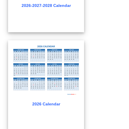
2026-2027-2028 Calendar
2026 Calendar