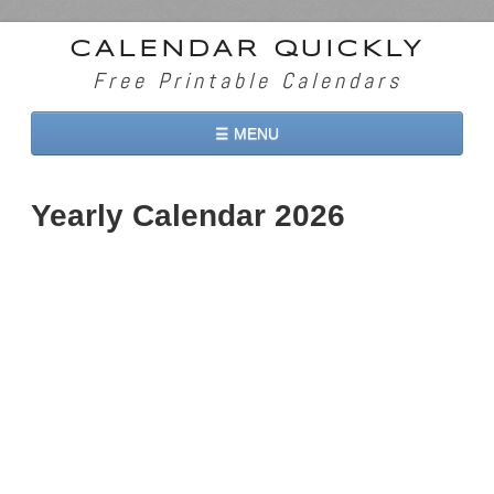
CALENDAR QUICKLY
Free Printable Calendars
☰ MENU
Home
Yearly Calendar 2026
2026 Calendars
2027 Calendars
Two Months 2026 Calendar
Three Months 2026 Calendar