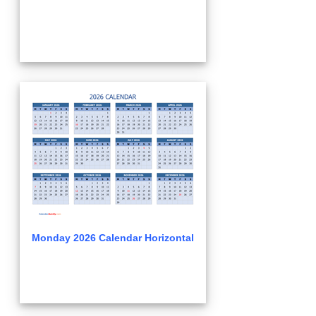
Monday 2026 Calendar Horizontal