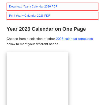
Download Yearly Calendar 2026 PDF
Print Yearly Calendar 2026 PDF
Year 2026 Calendar on One Page
Choose from a selection of other
2026 calendar templates
below to meet your different needs.