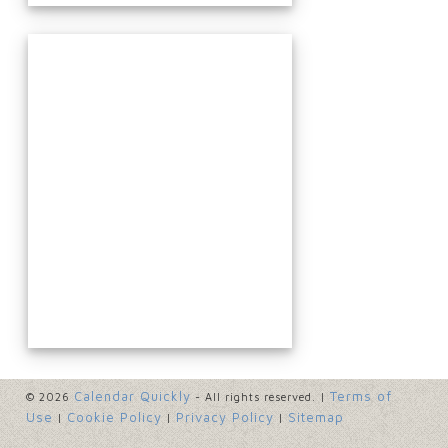
Calendar Quickly
Terms of
© 2026
- All rights reserved. |
Use
Cookie Policy
Privacy Policy
Sitemap
|
|
|