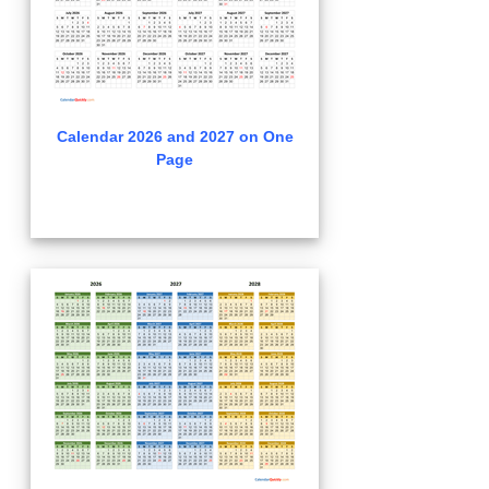
Calendar 2026 and 2027 on One
Page