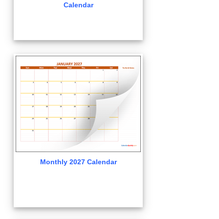
Calendar
Monthly 2027 Calendar