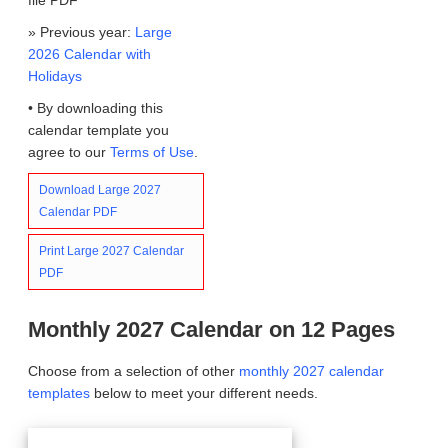
» Previous year:
Large
2026 Calendar with
Holidays
• By downloading this
calendar template you
agree to our
Terms of Use
.
Download Large 2027
Calendar PDF
Print Large 2027 Calendar
PDF
Monthly 2027 Calendar on 12 Pages
Choose from a selection of other
monthly 2027 calendar
templates
below to meet your different needs.