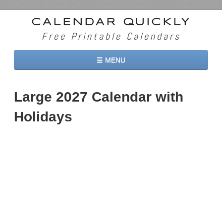
CALENDAR QUICKLY
Free Printable Calendars
☰ MENU
Home
Large 2027 Calendar with
2026 Calendars
Holidays
2027 Calendars
Two Months 2026 Calendar
Three Months 2026 Calendar