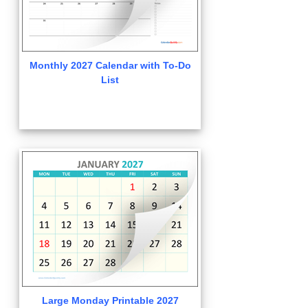
Monthly 2027 Calendar with To-Do
List
Large Monday Printable 2027