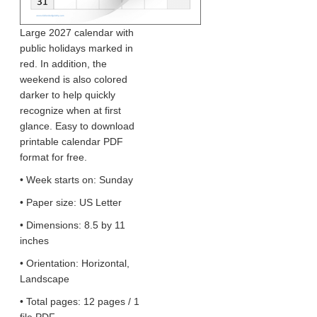
Large 2027 calendar with
public holidays marked in
red. In addition, the
weekend is also colored
darker to help quickly
recognize when at first
glance. Easy to download
printable calendar PDF
format for free.
• Week starts on: Sunday
• Paper size: US Letter
• Dimensions: 8.5 by 11
inches
• Orientation: Horizontal,
Landscape
• Total pages: 12 pages / 1
file PDF