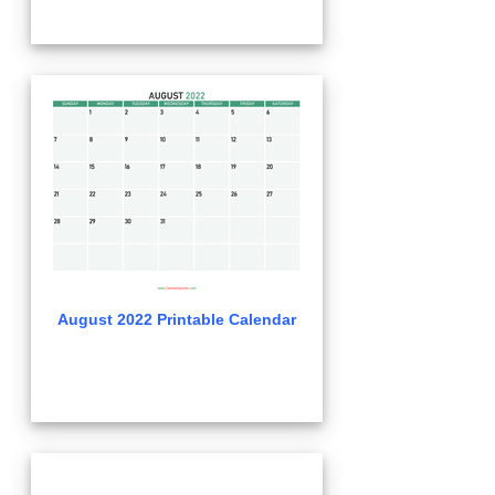
August 2022 Printable Calendar