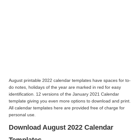
August printable 2022 calendar templates have spaces for to-
do notes, holidays of the year are marked in red for easy
identification. 12 versions of the January 2021 Calendar
template giving you even more options to download and print.
All calendar templates here are provided free of charge for
personal use.
Download August 2022 Calendar
Templates