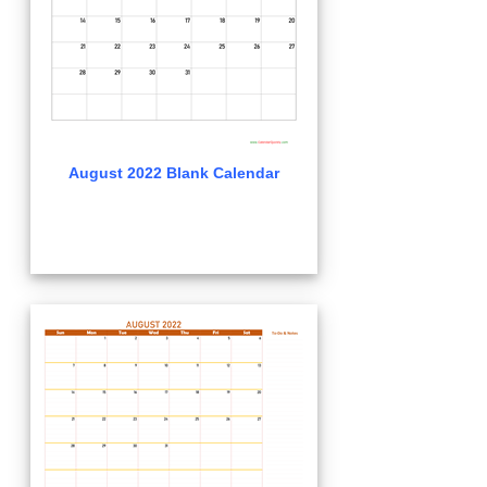
August 2022 Blank Calendar