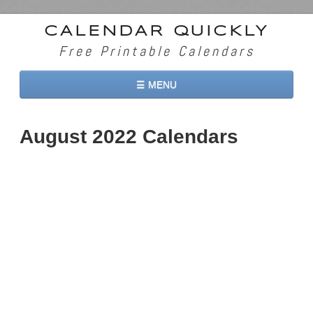
CALENDAR QUICKLY
Free Printable Calendars
☰ MENU
Home
August 2022 Calendars
2026 Calendars
2027 Calendars
Two Months 2026 Calendar
Three Months 2026 Calendar