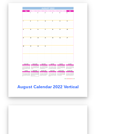
August Calendar 2022 Vertical