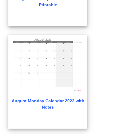
Printable
August Monday Calendar 2022 with
Notes