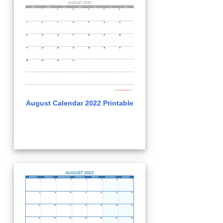
August Calendar 2022 Printable