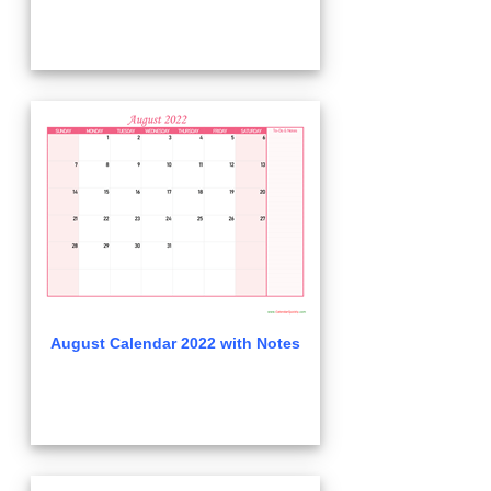
August Calendar 2022 with Notes