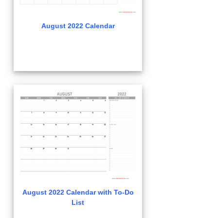
August 2022 Calendar
August 2022 Calendar with To-Do
List