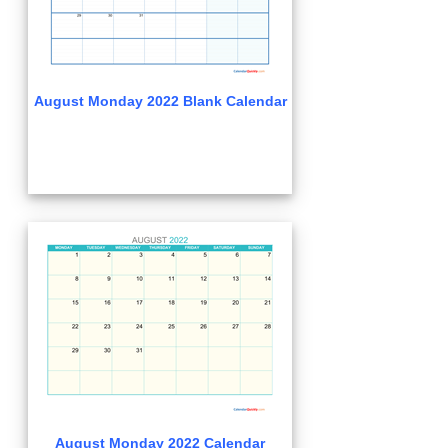
August Monday 2022 Blank Calendar
August Monday 2022 Calendar