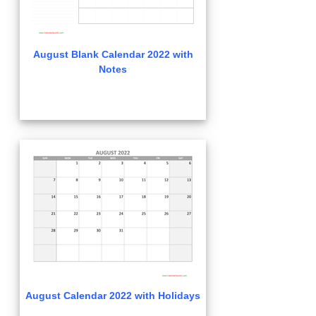
August Blank Calendar 2022 with
Notes
August Calendar 2022 with Holidays