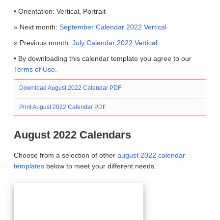
• Orientation: Vertical, Portrait
» Next month:
September Calendar 2022 Vertical
» Previous month:
July Calendar 2022 Vertical
• By downloading this calendar template you agree to our
Terms of Use
.
Download August 2022 Calendar PDF
Print August 2022 Calendar PDF
August 2022 Calendars
Choose from a selection of other
august 2022 calendar
templates
below to meet your different needs.