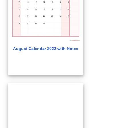
August Calendar 2022 with Notes