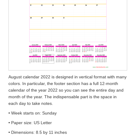
August calendar 2022 is designed in vertical format with many
colors. In particular, the footer section has a full 12-month
calendar of the year 2022 so you can see the entire day and
month of the year. The indispensable part is the space in
each day to take notes.
• Week starts on: Sunday
• Paper size: US Letter
• Dimensions: 8.5 by 11 inches