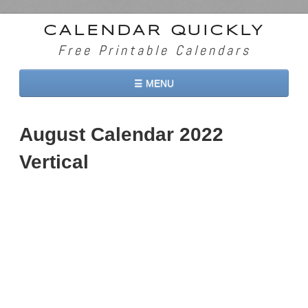
CALENDAR QUICKLY
Free Printable Calendars
☰ MENU
Home
August Calendar 2022
2026 Calendars
Vertical
2027 Calendars
Two Months 2026 Calendar
Three Months 2026 Calendar