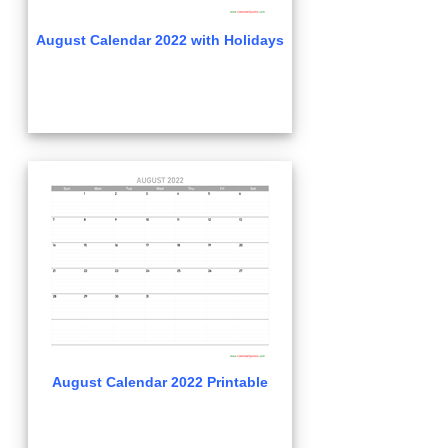
August Calendar 2022 with Holidays
August Calendar 2022 Printable