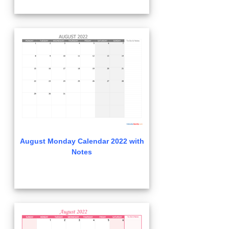
August Monday Calendar 2022 with
Notes