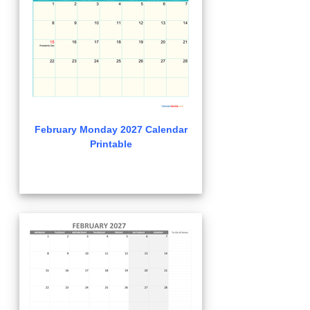
February Monday 2027 Calendar
Printable