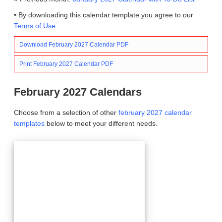
• By downloading this calendar template you agree to our
Terms of Use
.
Download February 2027 Calendar PDF
Print February 2027 Calendar PDF
February 2027 Calendars
Choose from a selection of other
february 2027 calendar
templates
below to meet your different needs.