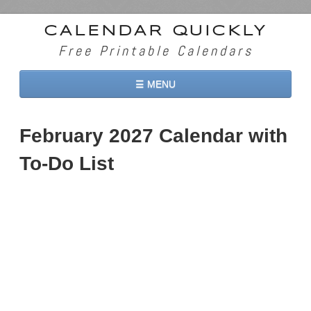
CALENDAR QUICKLY
Free Printable Calendars
☰ MENU
Home
February 2027 Calendar with
2026 Calendars
To-Do List
2027 Calendars
Two Months 2026 Calendar
Three Months 2026 Calendar