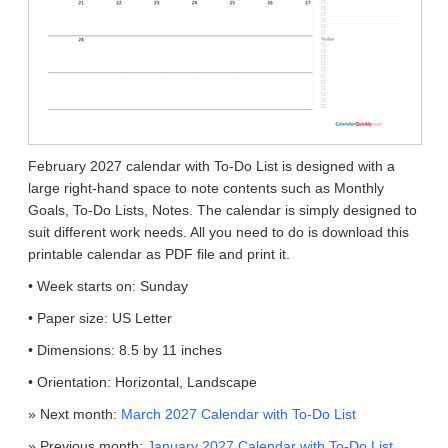
February 2027 calendar with To-Do List is designed with a
large right-hand space to note contents such as Monthly
Goals, To-Do Lists, Notes. The calendar is simply designed to
suit different work needs. All you need to do is download this
printable calendar as PDF file and print it.
• Week starts on: Sunday
• Paper size: US Letter
• Dimensions: 8.5 by 11 inches
• Orientation: Horizontal, Landscape
» Next month:
March 2027 Calendar with To-Do List
» Previous month:
January 2027 Calendar with To-Do List