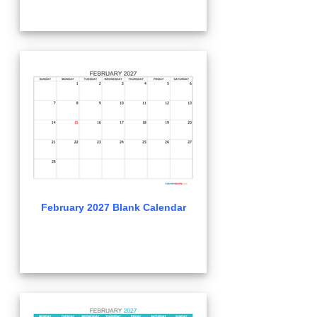
February 2027 Blank Calendar