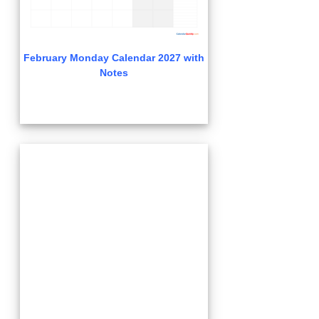
February Monday Calendar 2027 with
Notes