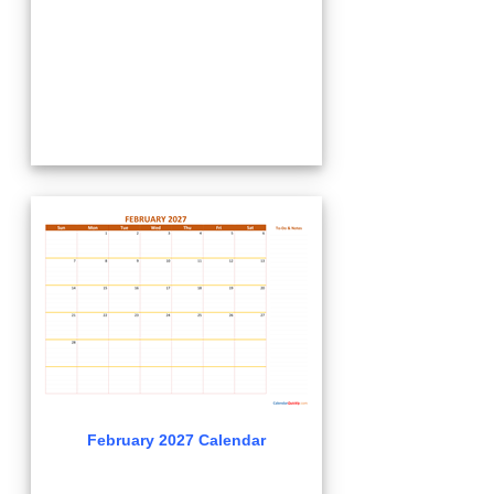
February 2027 Calendar