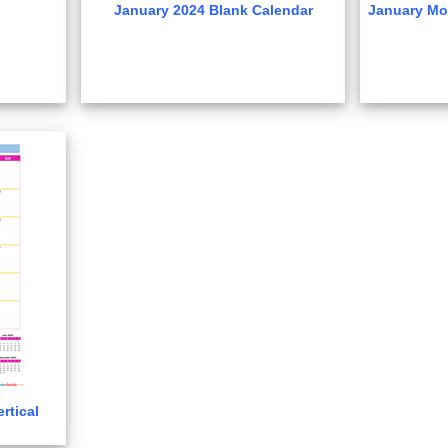
January 2024 Blank Calendar
January Mo
rtical