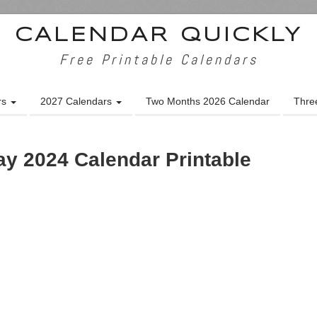
CALENDAR QUICKLY
Free Printable Calendars
rs
2027 Calendars
Two Months 2026 Calendar
Thre
y 2024 Calendar Printable