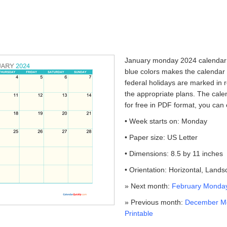
January monday 2024 calendar p
blue colors makes the calendar
federal holidays are marked in r
the appropriate plans. The cale
for free in PDF format, you can 
• Week starts on: Monday
• Paper size: US Letter
• Dimensions: 8.5 by 11 inches
• Orientation: Horizontal, Land
» Next month:
February Monday
» Previous month:
December M
Printable