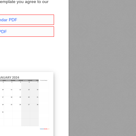
template you agree to our
ndar PDF
 PDF
.