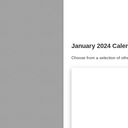
January 2024 Cale
Choose from a selection of oth