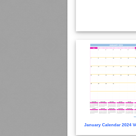
January Calendar 2024 Ve