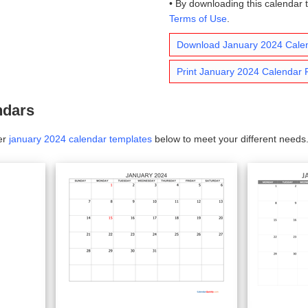
• By downloading this calendar 
Terms of Use
.
Download January 2024 Cale
Print January 2024 Calendar
ndars
er
january 2024 calendar templates
below to meet your different needs