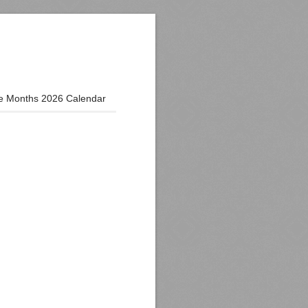
e Months 2026 Calendar