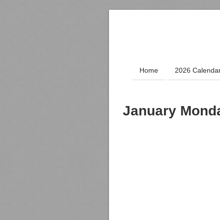
Home
2026 Calenda
January Monda