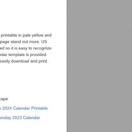
rintable in pale yellow and
 page stand out more. US
ed so it is easy to recognize
ndar template is provided
easily download and print.
scape
 2024 Calendar Printable
onday 2023 Calendar