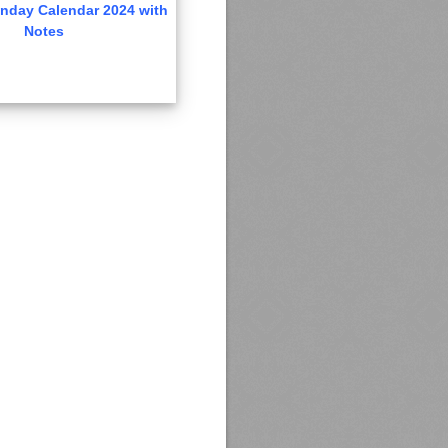
nday Calendar 2024 with
Notes