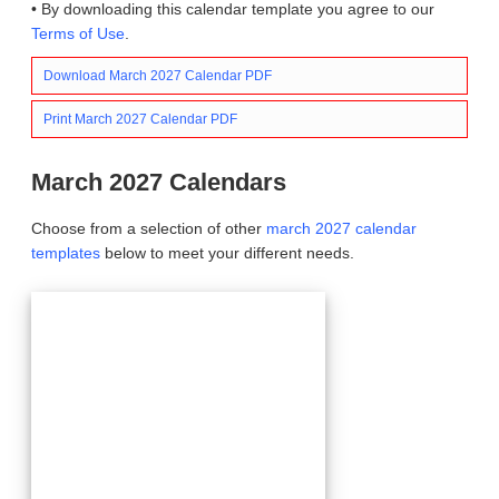
• By downloading this calendar template you agree to our
Terms of Use
.
Download March 2027 Calendar PDF
Print March 2027 Calendar PDF
March 2027 Calendars
Choose from a selection of other
march 2027 calendar
templates
below to meet your different needs.