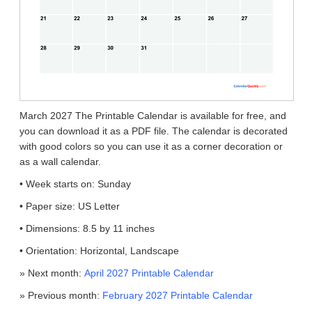
March 2027 The Printable Calendar is available for free, and
you can download it as a PDF file. The calendar is decorated
with good colors so you can use it as a corner decoration or
as a wall calendar.
• Week starts on: Sunday
• Paper size: US Letter
• Dimensions: 8.5 by 11 inches
• Orientation: Horizontal, Landscape
» Next month:
April 2027 Printable Calendar
» Previous month:
February 2027 Printable Calendar