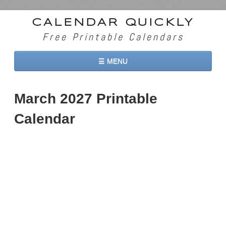
CALENDAR QUICKLY
Free Printable Calendars
☰ MENU
Home
March 2027 Printable
2026 Calendars
Calendar
2027 Calendars
Two Months 2026 Calendar
Three Months 2026 Calendar