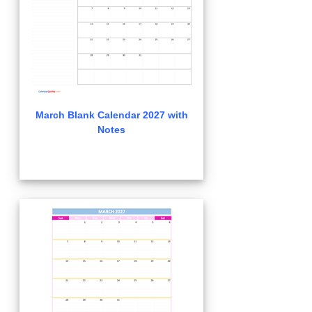
March Blank Calendar 2027 with
Notes