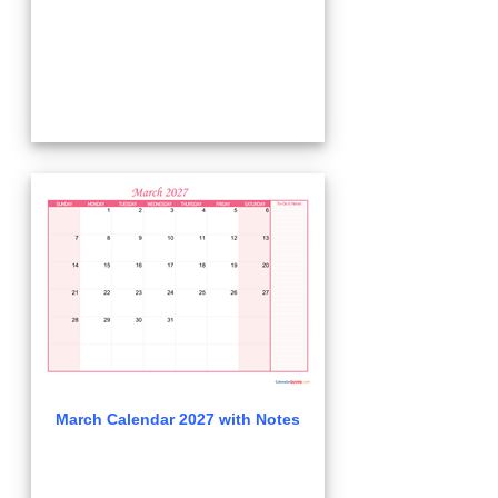
March Calendar 2027 with Notes