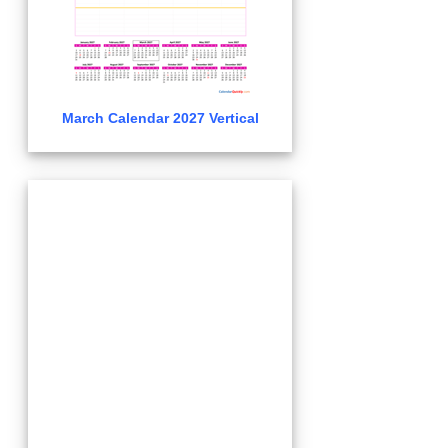
March Calendar 2027 Vertical