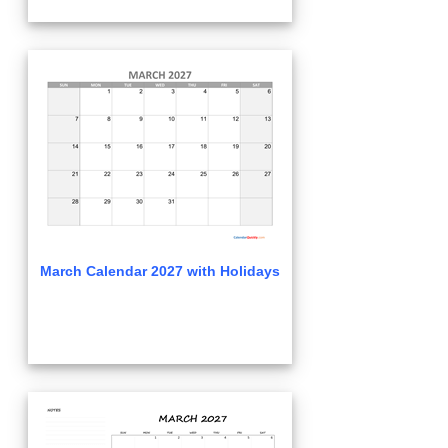
March Calendar 2027 with Holidays