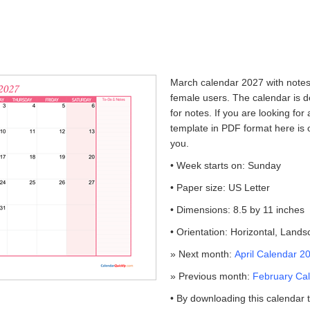
March calendar 2027 with notes i
female users. The calendar is d
for notes. If you are looking for
template in PDF format here is 
you.
• Week starts on: Sunday
• Paper size: US Letter
• Dimensions: 8.5 by 11 inches
• Orientation: Horizontal, Land
» Next month:
April Calendar 2
» Previous month:
February Cal
• By downloading this calendar 