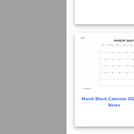
March Blank Calendar 202
Notes