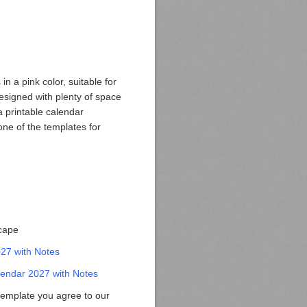
n a pink color, suitable for
esigned with plenty of space
 a printable calendar
one of the templates for
scape
027 with Notes
endar 2027 with Notes
template you agree to our