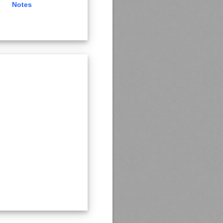
Notes