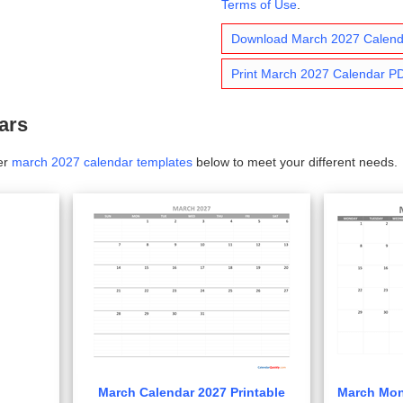
Terms of Use
.
Download March 2027 Calen
Print March 2027 Calendar P
ars
er
march 2027 calendar templates
below to meet your different needs.
March Calendar 2027 Printable
March Mon