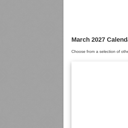
March 2027 Calend
Choose from a selection of oth