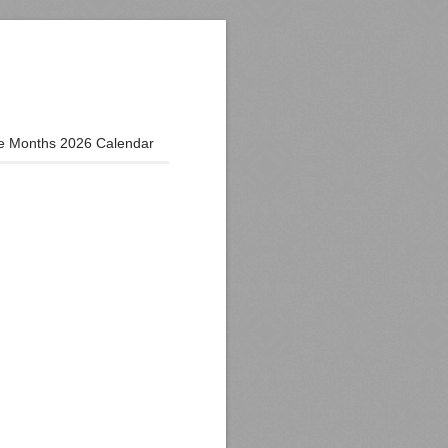
e Months 2026 Calendar