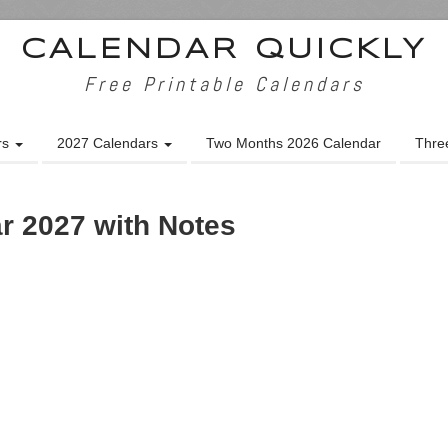
CALENDAR QUICKLY
Free Printable Calendars
rs
2027 Calendars
Two Months 2026 Calendar
Thre
r 2027 with Notes