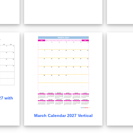
7 with
March Calendar 2027 Vertical