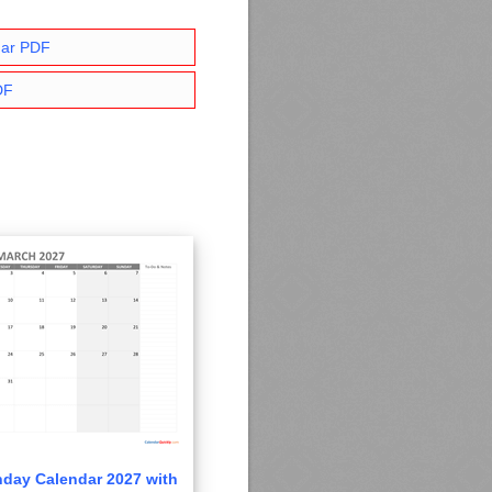
dar PDF
DF
day Calendar 2027 with