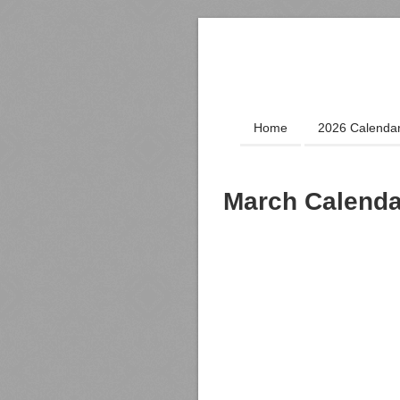
Home
2026 Calenda
March Calenda