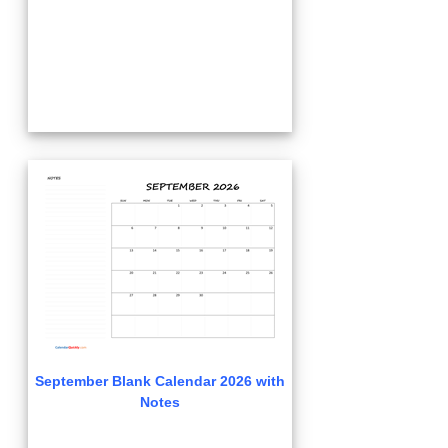
September Blank Calendar 2026 with
Notes