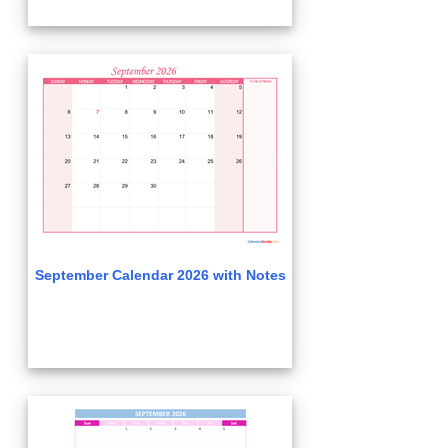
September Calendar 2026 with Notes