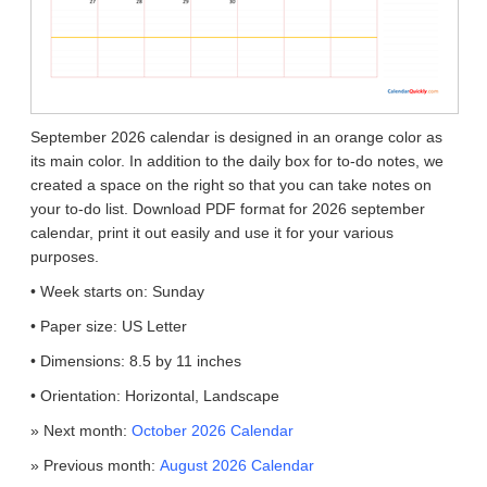
September 2026 calendar is designed in an orange color as
its main color. In addition to the daily box for to-do notes, we
created a space on the right so that you can take notes on
your to-do list. Download PDF format for 2026 september
calendar, print it out easily and use it for your various
purposes.
• Week starts on: Sunday
• Paper size: US Letter
• Dimensions: 8.5 by 11 inches
• Orientation: Horizontal, Landscape
» Next month:
October 2026 Calendar
» Previous month:
August 2026 Calendar