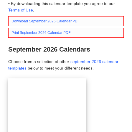
• By downloading this calendar template you agree to our
Terms of Use
.
Download September 2026 Calendar PDF
Print September 2026 Calendar PDF
September 2026 Calendars
Choose from a selection of other
september 2026 calendar
templates
below to meet your different needs.