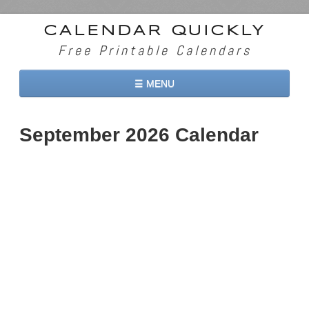
CALENDAR QUICKLY
Free Printable Calendars
☰ MENU
Home
September 2026 Calendar
2026 Calendars
2027 Calendars
Two Months 2026 Calendar
Three Months 2026 Calendar