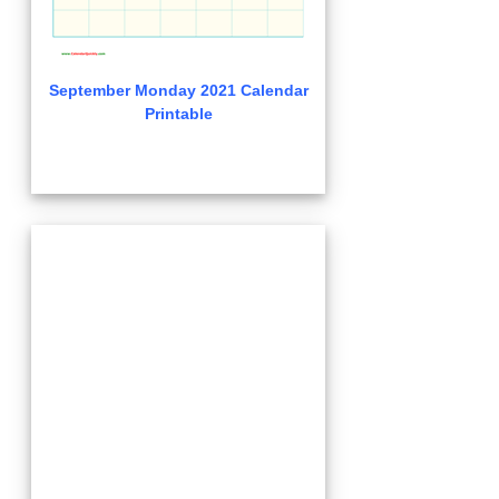
September Monday 2021 Calendar
Printable