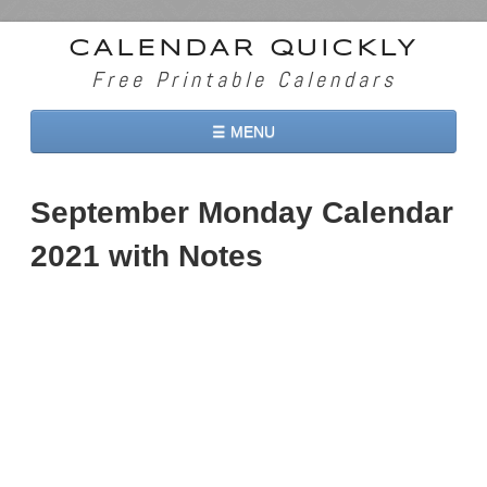
CALENDAR QUICKLY
Free Printable Calendars
☰ MENU
Home
September Monday Calendar
2026 Calendars
2021 with Notes
2027 Calendars
Two Months 2026 Calendar
Three Months 2026 Calendar