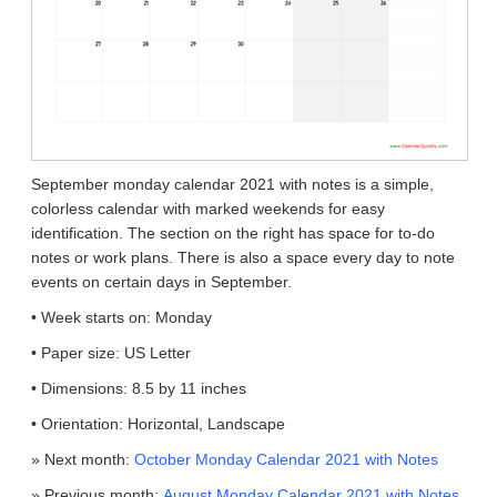
September monday calendar 2021 with notes is a simple,
colorless calendar with marked weekends for easy
identification. The section on the right has space for to-do
notes or work plans. There is also a space every day to note
events on certain days in September.
• Week starts on: Monday
• Paper size: US Letter
• Dimensions: 8.5 by 11 inches
• Orientation: Horizontal, Landscape
» Next month:
October Monday Calendar 2021 with Notes
» Previous month:
August Monday Calendar 2021 with Notes