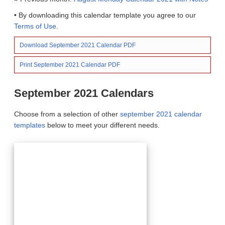
• By downloading this calendar template you agree to our
Terms of Use
.
Download September 2021 Calendar PDF
Print September 2021 Calendar PDF
September 2021 Calendars
Choose from a selection of other
september 2021 calendar
templates
below to meet your different needs.