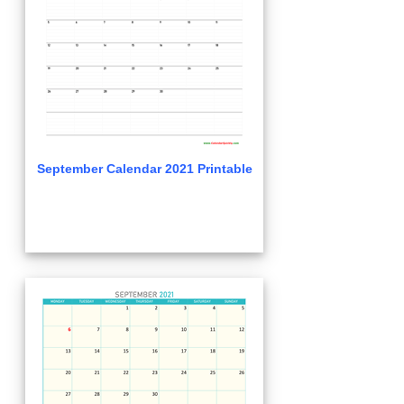
September Calendar 2021 Printable