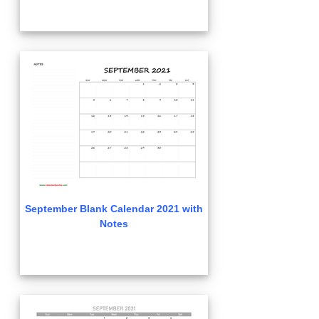
September Blank Calendar 2021 with
Notes