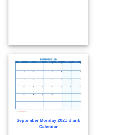
September Monday 2021 Blank
Calendar