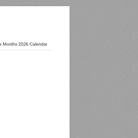
e Months 2026 Calendar