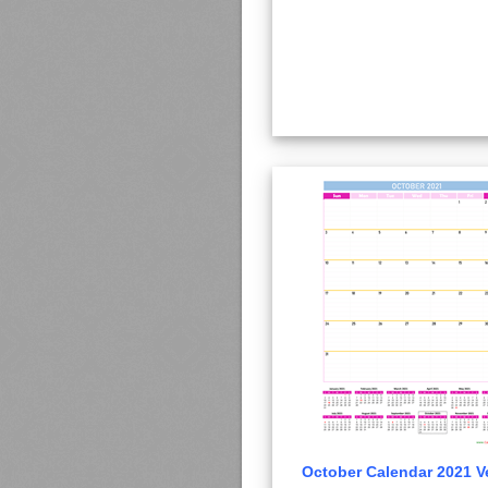
October Calendar 2021 Ve