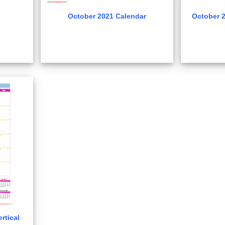
October 2021 Calendar
October 2
rtical