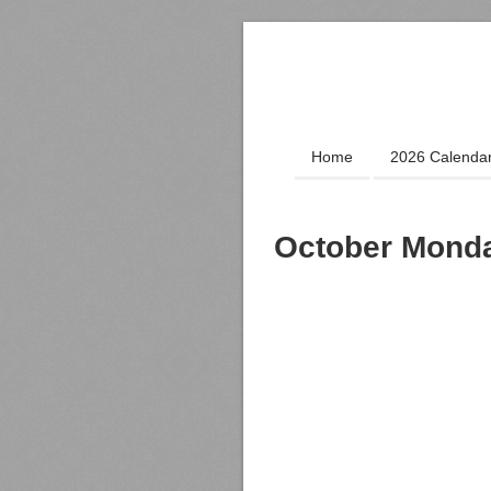
Home
2026 Calenda
October Monda