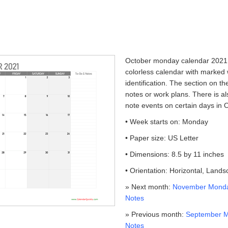
October monday calendar 2021 w
colorless calendar with marked
identification. The section on th
notes or work plans. There is a
note events on certain days in 
• Week starts on: Monday
• Paper size: US Letter
• Dimensions: 8.5 by 11 inches
• Orientation: Horizontal, Land
» Next month:
November Monda
Notes
» Previous month:
September M
Notes