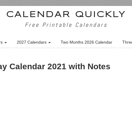
CALENDAR QUICKLY
Free Printable Calendars
rs
2027 Calendars
Two Months 2026 Calendar
Thre
y Calendar 2021 with Notes