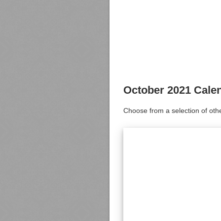
October 2021 Cale
Choose from a selection of oth