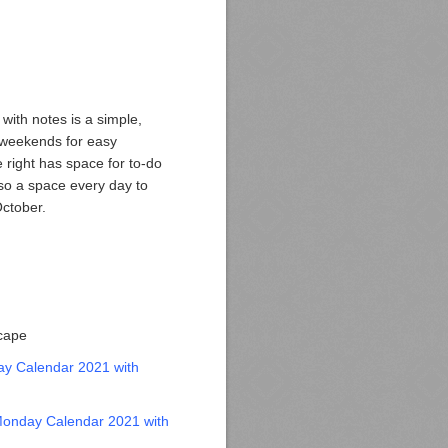
ith notes is a simple,
 weekends for easy
e right has space for to-do
lso a space every day to
October.
scape
y Calendar 2021 with
onday Calendar 2021 with