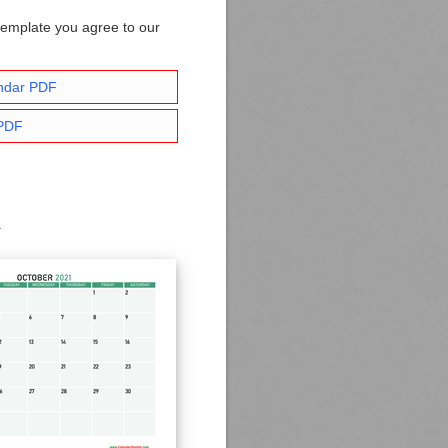
template you agree to our
ndar PDF
 PDF
.