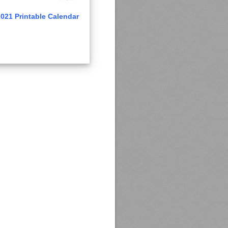
021 Printable Calendar