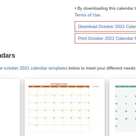
• By downloading this calendar 
Terms of Use
.
Download October 2021 Cale
Print October 2021 Calendar
ndars
er
october 2021 calendar templates
below to meet your different needs