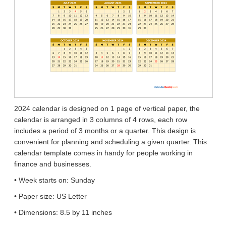
2024 calendar is designed on 1 page of vertical paper, the
calendar is arranged in 3 columns of 4 rows, each row
includes a period of 3 months or a quarter. This design is
convenient for planning and scheduling a given quarter. This
calendar template comes in handy for people working in
finance and businesses.
• Week starts on: Sunday
• Paper size: US Letter
• Dimensions: 8.5 by 11 inches