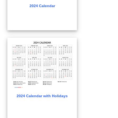
2024 Calendar
2024 Calendar with Holidays