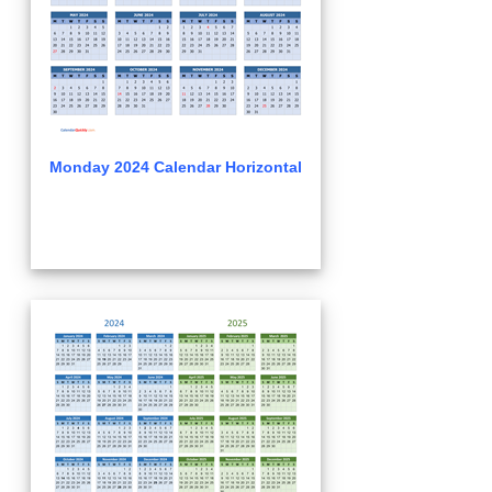
Monday 2024 Calendar Horizontal