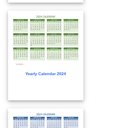
Yearly Calendar 2024