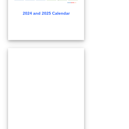
2024 and 2025 Calendar