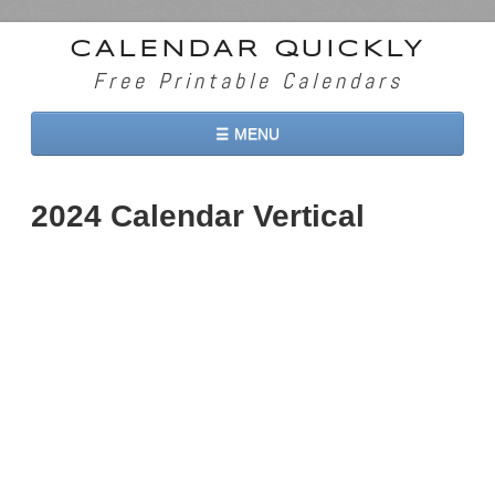
CALENDAR QUICKLY
Free Printable Calendars
☰ MENU
Home
2024 Calendar Vertical
2026 Calendars
2027 Calendars
Two Months 2026 Calendar
Three Months 2026 Calendar