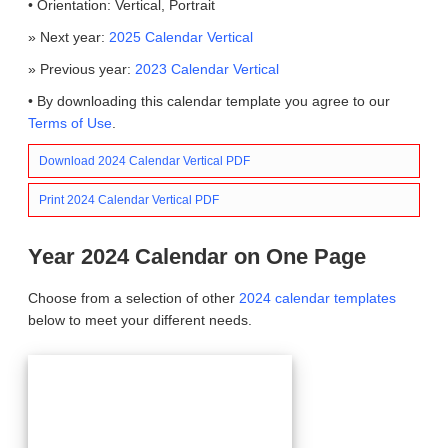
• Orientation: Vertical, Portrait
» Next year:
2025 Calendar Vertical
» Previous year:
2023 Calendar Vertical
• By downloading this calendar template you agree to our
Terms of Use
.
Download 2024 Calendar Vertical PDF
Print 2024 Calendar Vertical PDF
Year 2024 Calendar on One Page
Choose from a selection of other
2024 calendar templates
below to meet your different needs.